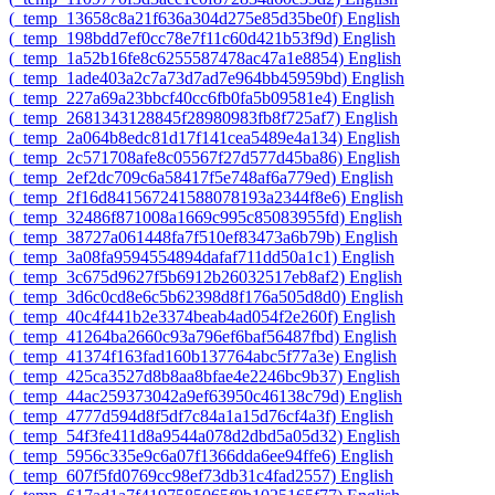
‎(_temp_13658c8a21f636a304d275e85d35be0f)‎
English
‎(_temp_198bdd7ef0cc78e7f11c60d421b53f9d)‎
English
‎(_temp_1a52b16fe8c6255587478ac47a1e8854)‎
English
‎(_temp_1ade403a2c7a73d7ad7e964bb45959bd)‎
English
‎(_temp_227a69a23bbcf40cc6fb0fa5b09581e4)‎
English
‎(_temp_2681343128845f28980983fb8f725af7)‎
English
‎(_temp_2a064b8edc81d17f141cea5489e4a134)‎
English
‎(_temp_2c571708afe8c05567f27d577d45ba86)‎
English
‎(_temp_2ef2dc709c6a58417f5e748af6a779ed)‎
English
‎(_temp_2f16d841567241588078193a2344f8e6)‎
English
‎(_temp_32486f871008a1669c995c85083955fd)‎
English
‎(_temp_38727a061448fa7f510ef83473a6b79b)‎
English
‎(_temp_3a08fa9594554894dafaf711dd50a1c1)‎
English
‎(_temp_3c675d9627f5b6912b26032517eb8af2)‎
English
‎(_temp_3d6c0cd8e6c5b62398d8f176a505d8d0)‎
English
‎(_temp_40c4f441b2e3374beab4ad054f2e260f)‎
English
‎(_temp_41264ba2660c93a796ef6baf56487fbd)‎
English
‎(_temp_41374f163fad160b137764abc5f77a3e)‎
English
‎(_temp_425ca3527d8b8aa8bfae4e2246bc9b37)‎
English
‎(_temp_44ac259373042a9ef63950c46138c79d)‎
English
‎(_temp_4777d594d8f5df7c84a1a15d76cf4a3f)‎
English
‎(_temp_54f3fe411d8a9544a078d2dbd5a05d32)‎
English
‎(_temp_5956c335e9c6a07f1366dda6ee94ffe6)‎
English
‎(_temp_607f5fd0769cc98ef73db31c4fad2557)‎
English