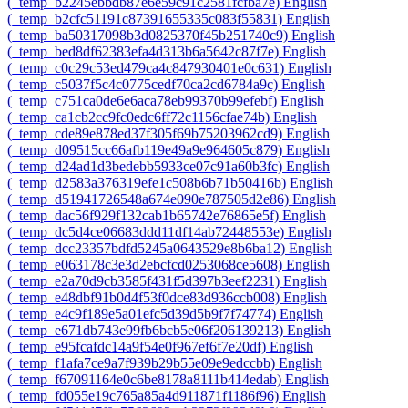
‎(_temp_b2245ebbdb87e6e59c91c2581fcfba7e)‎
English
‎(_temp_b2cfc51191c87391655335c083f55831)‎
English
‎(_temp_ba50317098b3d0825370f45b251740c9)‎
English
‎(_temp_bed8df62383efa4d313b6a5642c87f7e)‎
English
‎(_temp_c0c29c53ed479ca4c847930401e0c631)‎
English
‎(_temp_c5037f5c4c0775cedf70ca2cd6784a9c)‎
English
‎(_temp_c751ca0de6e6aca78eb99370b99efebf)‎
English
‎(_temp_ca1cb2cc9fc0edc6ff72c1156cfae74b)‎
English
‎(_temp_cde89e878ed37f305f69b75203962cd9)‎
English
‎(_temp_d09515cc66afb119e49a9e964605c879)‎
English
‎(_temp_d24ad1d3bedebb5933ce07c91a60b3fc)‎
English
‎(_temp_d2583a376319efe1c508b6b71b50416b)‎
English
‎(_temp_d51941726548a674e090e787505d2e86)‎
English
‎(_temp_dac56f929f132cab1b65742e76865e5f)‎
English
‎(_temp_dc5d4ce06683ddd11df14ab72448553e)‎
English
‎(_temp_dcc23357bdfd5245a0643529e8b6ba12)‎
English
‎(_temp_e063178c3e3d2ebcfcd0253068ce5608)‎
English
‎(_temp_e2a70d9cb3585f431f5d397b3eef2231)‎
English
‎(_temp_e48dbf91b0d4f53f0dce83d936ccb008)‎
English
‎(_temp_e4c9f189e5a01efc5d39d5b9f7f74774)‎
English
‎(_temp_e671db743e99fb6bcb5e06f206139213)‎
English
‎(_temp_e95fcafdc14a9f54e0f967ef6f7e20df)‎
English
‎(_temp_f1afa7ce9a7f939b29b55e09e9edccbb)‎
English
‎(_temp_f67091164e0c6be8178a8111b414edab)‎
English
‎(_temp_fd055e19c765a85a4d911871f1186f96)‎
English