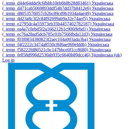
‎(_temp_d44e64dde9c6fbbb10eb6b8b28d83461)‎
Українська
‎(_temp_d471cab5069893ddf54b7dd37b8412e6)‎
Українська
‎(_temp_d8053576057cb2bc89cd9b1934a4ae49)‎
Українська
‎(_temp_dd23a8c3f2c84f92699ab9a32e74aef5)‎
Українська
‎(_temp_e2795dc4a55973eb35b4457402782187)‎
Українська
‎(_temp_ea4a7c0ebd5f2a166212b1c906ffebd1)‎
Українська
‎(_temp_ec76a28ad5dcb785c01b7566fbda12d3)‎
Українська
‎(_temp_f03f0834380823f2aec104a003ada3ba)‎
Українська
‎(_temp_f4f2222c3474a8550cf6f6ae969efddb)‎
Українська
‎(_temp_f58222fd86521cbc147bbce0f1cc8680)‎
Українська
‎(_temp_fe858d996d2530ab935c6640b89dcc46)‎
Українська ‎(uk)‎
Log in