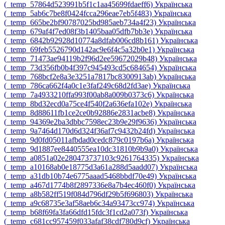
‎(_temp_57864d523991b5f1c1aa45699fdaeff6)‎
Українська
‎(_temp_5ab6c7be8f0424fcca296eae7eb5f483)‎
Українська
‎(_temp_665be2bf90787025bd985aeb734a4f23)‎
Українська
‎(_temp_679af4f7ed08f3b1405baa05dfb7bb3e)‎
Українська
‎(_temp_6842b92928d10774a8dfab006cd8b161)‎
Українська
‎(_temp_69feb5526790d142ac9e6f4c5a32b0e1)‎
Українська
‎(_temp_71473ae94119b2f96d2ee59672029b48)‎
Українська
‎(_temp_73d356fb0b4f397c945493cd5c684654)‎
Українська
‎(_temp_768bcf2e8a3e3251a7817bc8300913ab)‎
Українська
‎(_temp_786ca662f4a0c1e3faf249c68d2fd3ae)‎
Українська
‎(_temp_7a4933210ffa993f00ab8a009b0373c6)‎
Українська
‎(_temp_8bd32ecd0a75ce4f540f2a636efa102e)‎
Українська
‎(_temp_8d88611fb1ce2ce0b92886e2831acbe8)‎
Українська
‎(_temp_94369e2ba3dbbc7598ec23b9e29f9636)‎
Українська
‎(_temp_9a7464d170d6d324f36af7c9432b24fd)‎
Українська
‎(_temp_9d0fd05011afbdad0cedc879c0197b6a)‎
Українська
‎(_temp_9d1887ee8440555ea10dc31810b9b9a0)‎
Українська
‎(_temp_a0851a02e280473737103c9261764335)‎
Українська
‎(_temp_a10168ab0e18775d3a61a288d5aadd07)‎
Українська
‎(_temp_a31db10b74e6775aaad5468bbdf70e49)‎
Українська
‎(_temp_a467d1774b8f2897336e8a7b4ec460f0)‎
Українська
‎(_temp_a8b582ff519f084d796df29b5f696803)‎
Українська
‎(_temp_a9c68735e3af58aeb6c34a93473cc974)‎
Українська
‎(_temp_b68f69fa3fa66dfd15fdc3f1cd2a073f)‎
Українська
‎(_temp_c681cc957459f033afaf38cdf780d9cf)‎
Українська