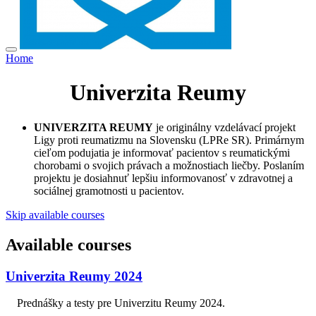
Home
Univerzita Reumy
UNIVERZITA REUMY
je originálny vzdelávací projekt
Ligy proti reumatizmu na Slovensku (LPRe SR). Primárnym
cieľom podujatia je informovať pacientov s reumatickými
chorobami o svojich právach a možnostiach liečby. Poslaním
projektu je dosiahnuť lepšiu informovanosť v zdravotnej a
sociálnej gramotnosti u pacientov.
Skip available courses
Available courses
Univerzita Reumy 2024
Prednášky a testy pre Univerzitu Reumy 2024.