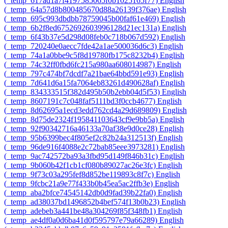
‎(_temp_617ad1a7f4197585065f0b1025165f77)‎
English
‎(_temp_64a57d8b800485670d88a26139f376ae)‎
English
‎(_temp_695c993dbdbb78759045b00faf61e469)‎
English
‎(_temp_6b2f8ed6752692603996128d21ec131a)‎
English
‎(_temp_6f43b37e5d298d08feb0c718b067d592)‎
English
‎(_temp_720240e0aecc7fde42a1ae500036d6c3)‎
English
‎(_temp_74a1a0bbe9c5f8d19780fb175c8232b4)‎
English
‎(_temp_74c32ff0fbd6fc215a980aa608014987)‎
English
‎(_temp_797c474bf7dcdf7a21bae64bbd591e93)‎
English
‎(_temp_7d641d6a15fa7064eb83261d490628af)‎
English
‎(_temp_834333515f382d495b50b2ebb04d5f53)‎
English
‎(_temp_8607191c7c048faf5111bd3f0ccb4677)‎
English
‎(_temp_8d62695a1ecd3edd762cd4a29d689809)‎
English
‎(_temp_8d75de2324f195841103643cf9e9bb5a)‎
English
‎(_temp_92f90342716a46133a70af38e9d0ce28)‎
English
‎(_temp_95b6399bec4f805ef2c82b24a312513f)‎
English
‎(_temp_96de916f4088e2c72bab85eee3973281)‎
English
‎(_temp_9ac742572ba93a3fbd95d149f846b31c)‎
English
‎(_temp_9b060b42f1cb1cf080b89027ac26e3fc)‎
English
‎(_temp_9f73c03a295fef8d852be119893c8f7c)‎
English
‎(_temp_9fcbc21a9e77f433b0b45ea5ac2ffb3e)‎
English
‎(_temp_aba2bfce74545142db0d9fad39b22fa0)‎
English
‎(_temp_ad38037bd1496852b4bef574f13b0b23)‎
English
‎(_temp_adebeb3a441be48a304269f85f348fb1)‎
English
‎(_temp_ae4df0a0d6ba41d0f595797e79a66289)‎
English