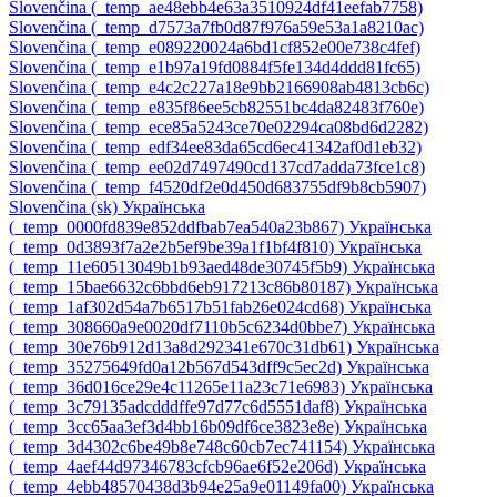
Slovenčina ‎(_temp_ae48ebb4e63a3510924df41eefab7758)‎
Slovenčina ‎(_temp_d7573a7fb0d87f976a59e53a1a8210ac)‎
Slovenčina ‎(_temp_e089220024a6bd1cf852e00e738c4fef)‎
Slovenčina ‎(_temp_e1b97a19fd0884f5fe134d4ddd81fc65)‎
Slovenčina ‎(_temp_e4c2c227a18e9bb2166908ab4813cb6c)‎
Slovenčina ‎(_temp_e835f86ee5cb82551bc4da82483f760e)‎
Slovenčina ‎(_temp_ece85a5243ce70e02294ca08bd6d2282)‎
Slovenčina ‎(_temp_edf34ee83da65cd6ec41342af0d1eb32)‎
Slovenčina ‎(_temp_ee02d7497490cd137cd7adda73fce1c8)‎
Slovenčina ‎(_temp_f4520df2e0d450d683755df9b8cb5907)‎
Slovenčina ‎(sk)‎
Українська
‎(_temp_0000fd839e852ddfbab7ea540a23b867)‎
Українська
‎(_temp_0d3893f7a2e2b5ef9be39a1f1bf4f810)‎
Українська
‎(_temp_11e60513049b1b93aed48de30745f5b9)‎
Українська
‎(_temp_15bae6632c6bbd6eb917213c86b80187)‎
Українська
‎(_temp_1af302d54a7b6517b51fab26e024cd68)‎
Українська
‎(_temp_308660a9e0020df7110b5c6234d0bbe7)‎
Українська
‎(_temp_30e76b912d13a8d292341e670c31db61)‎
Українська
‎(_temp_35275649fd0a12b567d543dff9c5ec2d)‎
Українська
‎(_temp_36d016ce29e4c11265e11a23c71e6983)‎
Українська
‎(_temp_3c79135adcdddffe97d77c6d5551daf8)‎
Українська
‎(_temp_3cc65aa3ef3d4bb16b09df6ce3823e8e)‎
Українська
‎(_temp_3d4302c6be49b8e748c60cb7ec741154)‎
Українська
‎(_temp_4aef44d97346783cfcb96ae6f52e206d)‎
Українська
‎(_temp_4ebb48570438d3b94e25a9e01149fa00)‎
Українська