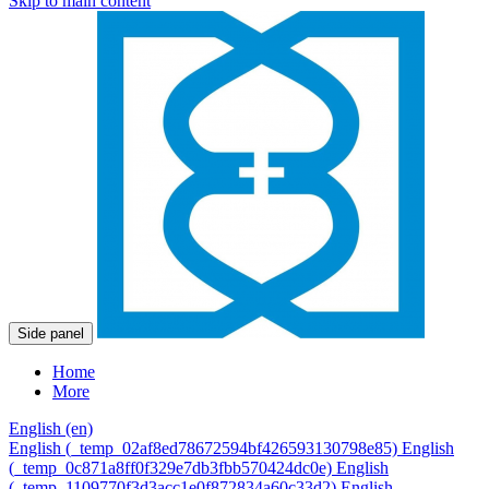
Skip to main content
Side panel
Home
More
English ‎(en)‎
English ‎(_temp_02af8ed78672594bf426593130798e85)‎
English
‎(_temp_0c871a8ff0f329e7db3fbb570424dc0e)‎
English
‎(_temp_1109770f3d3acc1e0f872834a60c33d2)‎
English