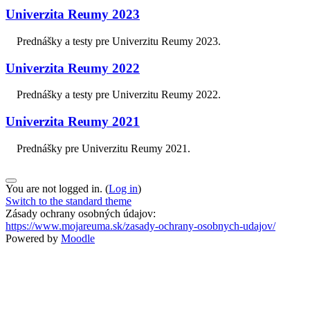
Univerzita Reumy 2023
Prednášky a testy pre Univerzitu Reumy 2023.
Univerzita Reumy 2022
Prednášky a testy pre Univerzitu Reumy 2022.
Univerzita Reumy 2021
Prednášky pre Univerzitu Reumy 2021.
You are not logged in. (
Log in
)
Switch to the standard theme
Zásady ochrany osobných údajov:
https://www.mojareuma.sk/zasady-ochrany-osobnych-udajov/
Powered by
Moodle