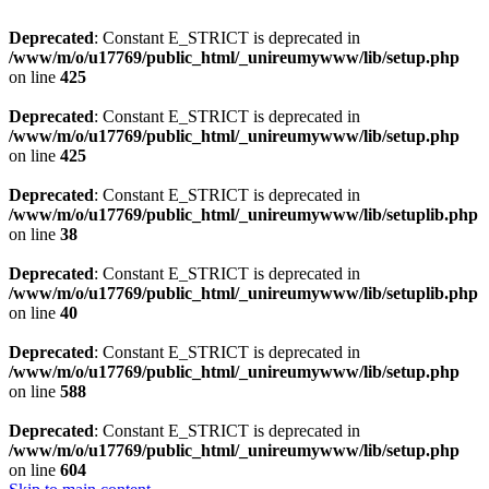
Deprecated
: Constant E_STRICT is deprecated in
/www/m/o/u17769/public_html/_unireumywww/lib/setup.php
on line
425
Deprecated
: Constant E_STRICT is deprecated in
/www/m/o/u17769/public_html/_unireumywww/lib/setup.php
on line
425
Deprecated
: Constant E_STRICT is deprecated in
/www/m/o/u17769/public_html/_unireumywww/lib/setuplib.php
on line
38
Deprecated
: Constant E_STRICT is deprecated in
/www/m/o/u17769/public_html/_unireumywww/lib/setuplib.php
on line
40
Deprecated
: Constant E_STRICT is deprecated in
/www/m/o/u17769/public_html/_unireumywww/lib/setup.php
on line
588
Deprecated
: Constant E_STRICT is deprecated in
/www/m/o/u17769/public_html/_unireumywww/lib/setup.php
on line
604