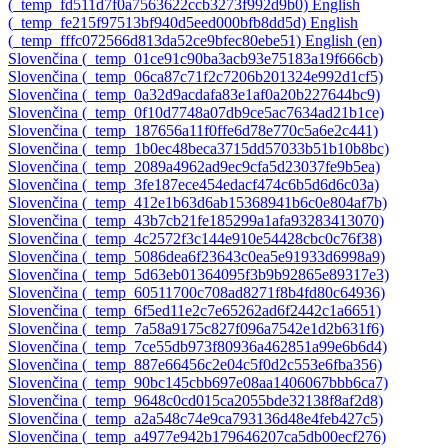
‎(_temp_fd511d7f0a7563622ccb3273f992d9b0)‎
English
‎(_temp_fe215f97513bf940d5eed000bfb8dd5d)‎
English
‎(_temp_fffc072566d813da52ce9bfec80ebe51)‎
English ‎(en)‎
Slovenčina ‎(_temp_01ce91c90ba3acb93e75183a19f666cb)‎
Slovenčina ‎(_temp_06ca87c71f2c7206b201324e992d1cf5)‎
Slovenčina ‎(_temp_0a32d9acdafa83e1af0a20b227644bc9)‎
Slovenčina ‎(_temp_0f10d7748a07db9ce5ac7634ad21b1ce)‎
Slovenčina ‎(_temp_187656a11f0ffe6d78e770c5a6e2c441)‎
Slovenčina ‎(_temp_1b0ec48beca3715dd57033b51b10b8bc)‎
Slovenčina ‎(_temp_2089a4962ad9ec9cfa5d23037fe9b5ea)‎
Slovenčina ‎(_temp_3fe187ece454edacf474c6b5d6d6c03a)‎
Slovenčina ‎(_temp_412e1b63d6ab15368941b6c0e804af7b)‎
Slovenčina ‎(_temp_43b7cb21fe185299a1afa93283413070)‎
Slovenčina ‎(_temp_4c2572f3c144e910e54428cbc0c76f38)‎
Slovenčina ‎(_temp_5086dea6f23643c0ea5e91933d6998a9)‎
Slovenčina ‎(_temp_5d63eb01364095f3b9b92865e89317e3)‎
Slovenčina ‎(_temp_60511700c708ad8271f8b4fd80c64936)‎
Slovenčina ‎(_temp_6f5ed11e2c7e65262ad6f2442c1a6651)‎
Slovenčina ‎(_temp_7a58a9175c827f096a7542e1d2b631f6)‎
Slovenčina ‎(_temp_7ce55db973f80936a462851a99e6b6d4)‎
Slovenčina ‎(_temp_887e66456c2e04c5f0d2c553e6fba356)‎
Slovenčina ‎(_temp_90bc145cbb697e08aa1406067bbb6ca7)‎
Slovenčina ‎(_temp_9648c0cd015ca2055bde32138f8af2d8)‎
Slovenčina ‎(_temp_a2a548c74e9ca793136d48e4feb427c5)‎
Slovenčina ‎(_temp_a4977e942b179646207ca5db00ecf276)‎