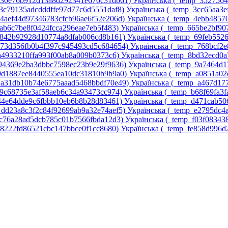
p_30e76b912d13a8d292341e670c31db61)‎
Українська ‎(_temp_352756
_3c79135adcdddffe97d77c6d5551daf8)‎
Українська ‎(_temp_3cc65aa3
_4aef44d97346783cfcb96ae6f52e206d)‎
Українська ‎(_temp_4ebb4857
5ab6c7be8f0424fcca296eae7eb5f483)‎
Українська ‎(_temp_665be2bf9
6842b92928d10774a8dfab006cd8b161)‎
Українська ‎(_temp_69feb552
p_73d356fb0b4f397c945493cd5c684654)‎
Українська ‎(_temp_768bcf2
7a4933210ffa993f00ab8a009b0373c6)‎
Українська ‎(_temp_8bd32ecd0a
_94369e2ba3dbbc7598ec23b9e29f9636)‎
Українська ‎(_temp_9a7464d1
_9d1887ee8440555ea10dc31810b9b9a0)‎
Українська ‎(_temp_a0851a0
p_a31db10b74e6775aaad5468bbdf70e49)‎
Українська ‎(_temp_a467d17
a9c68735e3af58aeb6c34a93473cc974)‎
Українська ‎(_temp_b68f69fa3f
d44e64dde9c6fbbb10eb6b8b28d83461)‎
Українська ‎(_temp_d471cab5
_dd23a8c3f2c84f92699ab9a32e74aef5)‎
Українська ‎(_temp_e2795dc
ec76a28ad5dcb785c01b7566fbda12d3)‎
Українська ‎(_temp_f03f08343
58222fd86521cbc147bbce0f1cc8680)‎
Українська ‎(_temp_fe858d996