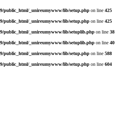
9/public_html/_unireumywww/lib/setup.php
on line
425
9/public_html/_unireumywww/lib/setup.php
on line
425
/public_html/_unireumywww/lib/setuplib.php
on line
38
/public_html/_unireumywww/lib/setuplib.php
on line
40
9/public_html/_unireumywww/lib/setup.php
on line
588
9/public_html/_unireumywww/lib/setup.php
on line
604