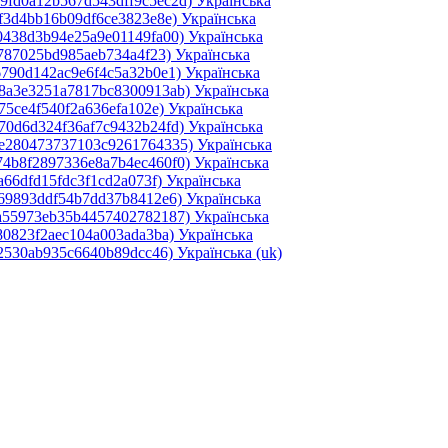
49fd0a12b567d543dff9c5ec2d)‎
Українська
ef3d4bb16b09df6ce3823e8e)‎
Українська
0438d3b94e25a9e01149fa00)‎
Українська
0787025bd985aeb734a4f23)‎
Українська
6790d142ac9e6f4c5a32b0e1)‎
Українська
e8a3e3251a7817bc8300913ab)‎
Українська
75ce4f540f2a636efa102e)‎
Українська
70d6d324f36af7c9432b24fd)‎
Українська
2e280473737103c9261764335)‎
Українська
74b8f2897336e8a7b4ec460f0)‎
Українська
a66dfd15fdc3f1cd2a073f)‎
Українська
069893ddf54b7dd37b8412e6)‎
Українська
4a55973eb35b4457402782187)‎
Українська
80823f2aec104a003ada3ba)‎
Українська
d2530ab935c6640b89dcc46)‎
Українська ‎(uk)‎