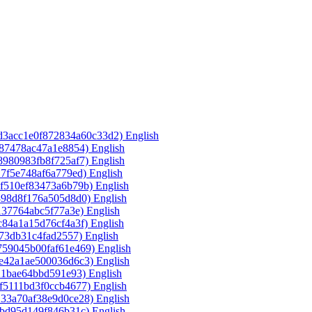
3d3acc1e0f872834a60c33d2)‎
English
587478ac47a1e8854)‎
English
8980983fb8f725af7)‎
English
17f5e748af6a779ed)‎
English
7f510ef83473a6b79b)‎
English
398d8f176a505d8d0)‎
English
137764abc5f77a3e)‎
English
c84a1a15d76cf4a3f)‎
English
f73db31c4fad2557)‎
English
759045b00faf61e469)‎
English
de42a1ae500036d6c3)‎
English
21bae64bbd591e93)‎
English
f5111bd3f0ccb4677)‎
English
133a70af38e9d0ce28)‎
English
fbd95d149f846b31c)‎
English