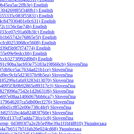
0b45ea5ac2ffb3e)‎
English
a304269f85f348fb1)‎
English
1655335c083f55831)‎
English
a4c847930401e0c631)‎
English
72c1156cfae74b)‎
English
933ce07c91a60b3fc)‎
English
ab1b65742e76865e5f)‎
English
bcfcd0253068ce5608)‎
English
5d39d5b9f7f74774)‎
English
b55e09e9edccbb)‎
English
2ccb3273f992d9b0)‎
English
ce91c90ba3acb93e75183a19f666cb)‎
Slovenčina
a07db9ce5ac7634ad21b1ce)‎
Slovenčina
ad9ec9cfa5d23037fe9b5ea)‎
Slovenčina
e185299a1afa93283413070)‎
Slovenčina
364095f3b9b92865e89317e3)‎
Slovenčina
c827f096a7542e1d2b631f6)‎
Slovenčina
bb697e08aa1406067bbb6ca7)‎
Slovenčina
b179646207ca5db00ecf276)‎
Slovenčina
a6bd1cf852e00e738c4fef)‎
Slovenčina
5cb82551bc4da82483f760e)‎
Slovenčina
490cd137cd7adda73fce1c8)‎
Slovenčina
_temp_0d3893f7a2e2b5ef9be39a1f1bf4f810)‎
Українська
d54a7b6517b51fab26e024cd68)‎
Українська