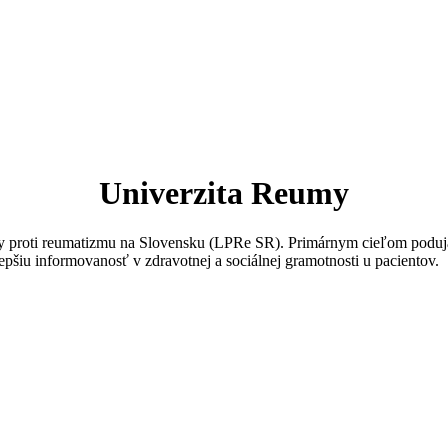
Univerzita Reumy
igy proti reumatizmu na Slovensku (LPRe SR). Primárnym cieľom poduja
epšiu informovanosť v zdravotnej a sociálnej gramotnosti u pacientov.