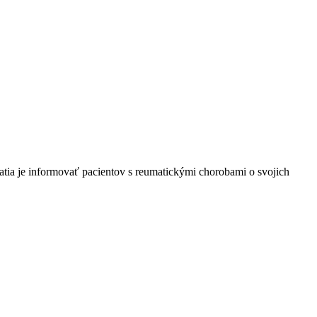
tia je informovať pacientov s reumatickými chorobami o svojich