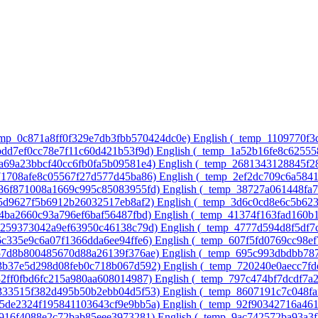
temp_0c871a8ff0f329e7db3fbb570424dc0e)‎
English ‎(_temp_1109770f
8bdd7ef0cc78e7f11c60d421b53f9d)‎
English ‎(_temp_1a52b16fe8c6255
7a69a23bbcf40cc6fb0fa5b09581e4)‎
English ‎(_temp_2681343128845f2
571708afe8c05567f27d577d45ba86)‎
English ‎(_temp_2ef2dc709c6a584
486f871008a1669c995c85083955fd)‎
English ‎(_temp_38727a061448fa
75d9627f5b6912b26032517eb8af2)‎
English ‎(_temp_3d6c0cd8e6c5b62
64ba2660c93a796ef6baf56487fbd)‎
English ‎(_temp_41374f163fad160b
ac259373042a9ef63950c46138c79d)‎
English ‎(_temp_4777d594d8f5df7
6c335e9c6a07f1366dda6ee94ffe6)‎
English ‎(_temp_607f5fd0769cc98e
a57d8b800485670d88a26139f376ae)‎
English ‎(_temp_695c993dbdbb78
43b37e5d298d08feb0c718b067d592)‎
English ‎(_temp_720240e0aecc7f
32ff0fbd6fc215a980aa608014987)‎
English ‎(_temp_797c474bf7dcdf7a
4333515f382d495b50b2ebb04d5f53)‎
English ‎(_temp_8607191c7c048fa
75de2324f195841103643cf9e9bb5a)‎
English ‎(_temp_92f90342716a46
e916f4088e2c72bab85eee3973281)‎
English ‎(_temp_9ac742572ba93a3