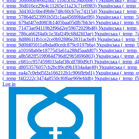
‎(_temp_308660a9e0020df7110b5c6234d0bbe7)‎
Українська ‎(_tem
‎(_temp_36d016ce29e4c11265e11a23c71e6983)‎
Українська ‎(_temp
‎(_temp_3d4302c6be49b8e748c60cb7ec741154)‎
Українська ‎(_temp
‎(_temp_57864d523991b5f1c1aa45699fdaeff6)‎
Українська ‎(_temp_
‎(_temp_679af4f7ed08f3b1405baa05dfb7bb3e)‎
Українська ‎(_temp_
‎(_temp_71473ae94119b2f96d2ee59672029b48)‎
Українська ‎(_tem
‎(_temp_786ca662f4a0c1e3faf249c68d2fd3ae)‎
Українська ‎(_temp_
‎(_temp_8d88611fb1ce2ce0b92886e2831acbe8)‎
Українська ‎(_temp
‎(_temp_9d0fd05011afbdad0cedc879c0197b6a)‎
Українська ‎(_temp
‎(_temp_a10168ab0e18775d3a61a288d5aadd07)‎
Українська ‎(_tem
‎(_temp_a8b582ff519f084d796df29b5f696803)‎
Українська ‎(_temp_
‎(_temp_c681cc957459f033afaf38cdf780d9cf)‎
Українська ‎(_temp_
‎(_temp_d8053576057cb2bc89cd9b1934a4ae49)‎
Українська ‎(_temp
‎(_temp_ea4a7c0ebd5f2a166212b1c906ffebd1)‎
Українська ‎(_temp_
‎(_temp_f4f2222c3474a8550cf6f6ae969efddb)‎
Українська ‎(_temp_f
Log in