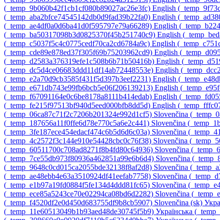
‎(_temp_9b060b42f1cb1cf080b89027ac26e3fc)‎
English ‎(_temp_9f7
‎(_temp_aba2bfce74545142db0d9fad39b22fa0)‎
English ‎(_temp_ad3
‎(_temp_ae4df0a0d6ba41d0f595797e79a66289)‎
English ‎(_temp_b22
‎(_temp_ba50317098b3d0825370f45b251740c9)‎
English ‎(_temp_be
‎(_temp_c5037f5c4c0775cedf70ca2cd6784a9c)‎
English ‎(_temp_c75
‎(_temp_cde89e878ed37f305f69b75203962cd9)‎
English ‎(_temp_d0
‎(_temp_d2583a376319efe1c508b6b71b50416b)‎
English ‎(_temp_d
‎(_temp_dc5d4ce06683ddd11df14ab72448553e)‎
English ‎(_temp_dc
‎(_temp_e2a70d9cb3585f431f5d397b3eef2231)‎
English ‎(_temp_e48
‎(_temp_e671db743e99fb6bcb5e06f206139213)‎
English ‎(_temp_e95
‎(_temp_f67091164e0c6be8178a8111b414edab)‎
English ‎(_temp_fd0
‎(_temp_fe215f97513bf940d5eed000bfb8dd5d)‎
English ‎(_temp_fff
‎(_temp_06ca87c71f2c7206b201324e992d1cf5)‎
Slovenčina ‎(_temp_
‎(_temp_187656a11f0ffe6d78e770c5a6e2c441)‎
Slovenčina ‎(_temp_
‎(_temp_3fe187ece454edacf474c6b5d6d6c03a)‎
Slovenčina ‎(_temp_
‎(_temp_4c2572f3c144e910e54428cbc0c76f38)‎
Slovenčina ‎(_temp
‎(_temp_60511700c708ad8271f8b4fd80c64936)‎
Slovenčina ‎(_temp
‎(_temp_7ce55db973f80936a462851a99e6b6d4)‎
Slovenčina ‎(_temp
‎(_temp_9648c0cd015ca2055bde32138f8af2d8)‎
Slovenčina ‎(_temp
‎(_temp_ae48ebb4e63a3510924df41eefab7758)‎
Slovenčina ‎(_temp_
‎(_temp_e1b97a19fd0884f5fe134d4ddd81fc65)‎
Slovenčina ‎(_temp_
‎(_temp_ece85a5243ce70e02294ca08bd6d2282)‎
Slovenčina ‎(_temp
‎(_temp_f4520df2e0d450d683755df9b8cb5907)‎
Slovenčina ‎(sk)‎
Укра
‎(_temp_11e60513049b1b93aed48de30745f5b9)‎
Українська ‎(_tem