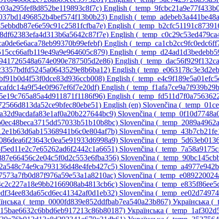
3c03a295fef8d852be119893c8f7c)‎
English ‎(_temp_9fcbc21a9e77f433b
8037bd1496852b4bef574f13b0b23)‎
English ‎(_temp_adebeb3a441be48
45ebbdb87e6e59c91c2581fcfba7e)‎
English ‎(_temp_b2cfc51191c8739
d8df62383efa4d313b6a5642c87f7e)‎
English ‎(_temp_c0c29c53ed479c
1ca0de6e6aca78eb99370b99efebf)‎
English ‎(_temp_ca1cb2cc9fc0edc6ff
9515cc66afb119e49a9e964605c879)‎
English ‎(_temp_d24ad1d3bedebb5
51941726548a674e090e787505d2e86)‎
English ‎(_temp_dac56f929f132c
c23357bdfd5245a0643529e8b6ba12)‎
English ‎(_temp_e063178c3e3d2e
dbf91b0d4f53f0dce83d936ccb008)‎
English ‎(_temp_e4c9f189e5a01efc
fcafdc14a9f54e0f967ef6f7e20df)‎
English ‎(_temp_f1afa7ce9a7f939b29
55e19c765a85a4d911871f1186f96)‎
English ‎(_temp_fd511d7f0a756362
c072566d813da52ce9bfec80ebe51)‎
English ‎(en)‎
Slovenčina ‎(_temp_01
0a32d9acdafa83e1af0a20b227644bc9)‎
Slovenčina ‎(_temp_0f10d7748
1b0ec48beca3715dd57033b51b10b8bc)‎
Slovenčina ‎(_temp_2089a4962
412e1b63d6ab15368941b6c0e804af7b)‎
Slovenčina ‎(_temp_43b7cb21f
_5086dea6f23643c0ea5e91933d6998a9)‎
Slovenčina ‎(_temp_5d63eb01
_6f5ed11e2c7e65262ad6f2442c1a6651)‎
Slovenčina ‎(_temp_7a58a9175
_887e66456c2e04c5f0d2c553e6fba356)‎
Slovenčina ‎(_temp_90bc145c
_a2a548c74e9ca793136d48e4feb427c5)‎
Slovenčina ‎(_temp_a4977e942
d7573a7fb0d87f976a59e53a1a8210ac)‎
Slovenčina ‎(_temp_e089220024
e4c2c227a18e9bb2166908ab4813cb6c)‎
Slovenčina ‎(_temp_e835f86ee
_edf34ee83da65cd6ec41342af0d1eb32)‎
Slovenčina ‎(_temp_ee02d7497
їнська ‎(_temp_0000fd839e852ddfbab7ea540a23b867)‎
Українська ‎(
p_15bae6632c6bbd6eb917213c86b80187)‎
Українська ‎(_temp_1af302