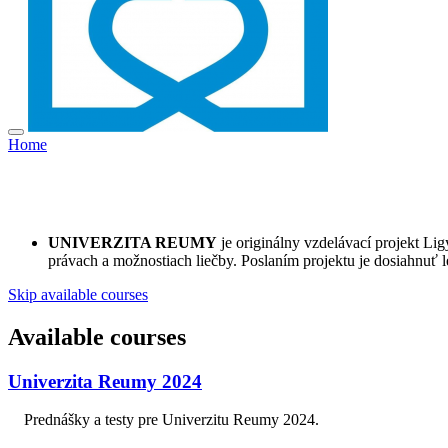
Home
UNIVERZITA REUMY
je originálny vzdelávací projekt L
právach a možnostiach liečby. Poslaním projektu je dosiahnuť l
Skip available courses
Available courses
Univerzita Reumy 2024
Prednášky a testy pre Univerzitu Reumy 2024.