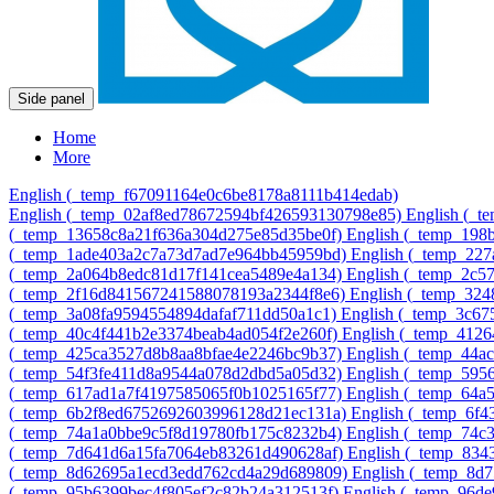
Side panel
Home
More
English ‎(_temp_f67091164e0c6be8178a8111b414edab)‎
English ‎(_temp_02af8ed78672594bf426593130798e85)‎
English ‎(_
‎(_temp_13658c8a21f636a304d275e85d35be0f)‎
English ‎(_temp_19
‎(_temp_1ade403a2c7a73d7ad7e964bb45959bd)‎
English ‎(_temp_22
‎(_temp_2a064b8edc81d17f141cea5489e4a134)‎
English ‎(_temp_2c
‎(_temp_2f16d841567241588078193a2344f8e6)‎
English ‎(_temp_32
‎(_temp_3a08fa9594554894dafaf711dd50a1c1)‎
English ‎(_temp_3c6
‎(_temp_40c4f441b2e3374beab4ad054f2e260f)‎
English ‎(_temp_412
‎(_temp_425ca3527d8b8aa8bfae4e2246bc9b37)‎
English ‎(_temp_44
‎(_temp_54f3fe411d8a9544a078d2dbd5a05d32)‎
English ‎(_temp_595
‎(_temp_617ad1a7f4197585065f0b1025165f77)‎
English ‎(_temp_64
‎(_temp_6b2f8ed6752692603996128d21ec131a)‎
English ‎(_temp_6f
‎(_temp_74a1a0bbe9c5f8d19780fb175c8232b4)‎
English ‎(_temp_74c
‎(_temp_7d641d6a15fa7064eb83261d490628af)‎
English ‎(_temp_83
‎(_temp_8d62695a1ecd3edd762cd4a29d689809)‎
English ‎(_temp_8d
‎(_temp_95b6399bec4f805ef2c82b24a312513f)‎
English ‎(_temp_96d