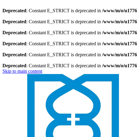
Deprecated
: Constant E_STRICT is deprecated in
/www/m/o/u1776
Deprecated
: Constant E_STRICT is deprecated in
/www/m/o/u1776
Deprecated
: Constant E_STRICT is deprecated in
/www/m/o/u17769
Deprecated
: Constant E_STRICT is deprecated in
/www/m/o/u17769
Deprecated
: Constant E_STRICT is deprecated in
/www/m/o/u1776
Deprecated
: Constant E_STRICT is deprecated in
/www/m/o/u1776
Skip to main content