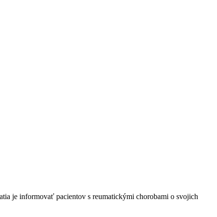
tia je informovať pacientov s reumatickými chorobami o svojich