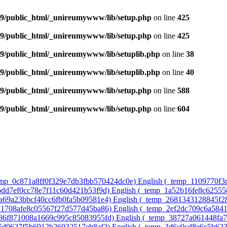
9/public_html/_unireumywww/lib/setup.php
on line
425
9/public_html/_unireumywww/lib/setup.php
on line
425
/public_html/_unireumywww/lib/setuplib.php
on line
38
/public_html/_unireumywww/lib/setuplib.php
on line
40
9/public_html/_unireumywww/lib/setup.php
on line
588
9/public_html/_unireumywww/lib/setup.php
on line
604
temp_0c871a8ff0f329e7db3fbb570424dc0e)‎
English ‎(_temp_1109770f
8bdd7ef0cc78e7f11c60d421b53f9d)‎
English ‎(_temp_1a52b16fe8c6255
7a69a23bbcf40cc6fb0fa5b09581e4)‎
English ‎(_temp_2681343128845f2
571708afe8c05567f27d577d45ba86)‎
English ‎(_temp_2ef2dc709c6a584
486f871008a1669c995c85083955fd)‎
English ‎(_temp_38727a061448fa
75d9627f5b6912b26032517eb8af2)‎
English ‎(_temp_3d6c0cd8e6c5b62