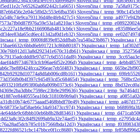
_5086dea6f23643c0ea5e91933d6998a9)‎
Slovenčina ‎(_temp_5d63eb01
_6f5ed11e2c7e65262ad6f2442c1a6651)‎
Slovenčina ‎(_temp_7a58a9175
_887e66456c2e04c5f0d2c553e6fba356)‎
Slovenčina ‎(_temp_90bc145c
_a2a548c74e9ca793136d48e4feb427c5)‎
Slovenčina ‎(_temp_a4977e942
d7573a7fb0d87f976a59e53a1a8210ac)‎
Slovenčina ‎(_temp_e089220024
e4c2c227a18e9bb2166908ab4813cb6c)‎
Slovenčina ‎(_temp_e835f86ee
_edf34ee83da65cd6ec41342af0d1eb32)‎
Slovenčina ‎(_temp_ee02d7497
їнська ‎(_temp_0000fd839e852ddfbab7ea540a23b867)‎
Українська ‎(
p_15bae6632c6bbd6eb917213c86b80187)‎
Українська ‎(_temp_1af302
p_30e76b912d13a8d292341e670c31db61)‎
Українська ‎(_temp_352756
_3c79135adcdddffe97d77c6d5551daf8)‎
Українська ‎(_temp_3cc65aa3
_4aef44d97346783cfcb96ae6f52e206d)‎
Українська ‎(_temp_4ebb4857
5ab6c7be8f0424fcca296eae7eb5f483)‎
Українська ‎(_temp_665be2bf9
6842b92928d10774a8dfab006cd8b161)‎
Українська ‎(_temp_69feb552
p_73d356fb0b4f397c945493cd5c684654)‎
Українська ‎(_temp_768bcf2
7a4933210ffa993f00ab8a009b0373c6)‎
Українська ‎(_temp_8bd32ecd0a
_94369e2ba3dbbc7598ec23b9e29f9636)‎
Українська ‎(_temp_9a7464d1
_9d1887ee8440555ea10dc31810b9b9a0)‎
Українська ‎(_temp_a0851a0
p_a31db10b74e6775aaad5468bbdf70e49)‎
Українська ‎(_temp_a467d17
a9c68735e3af58aeb6c34a93473cc974)‎
Українська ‎(_temp_b68f69fa3f
d44e64dde9c6fbbb10eb6b8b28d83461)‎
Українська ‎(_temp_d471cab5
_dd23a8c3f2c84f92699ab9a32e74aef5)‎
Українська ‎(_temp_e2795dc
ec76a28ad5dcb785c01b7566fbda12d3)‎
Українська ‎(_temp_f03f08343
58222fd86521cbc147bbce0f1cc8680)‎
Українська ‎(_temp_fe858d996