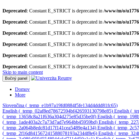
Deprecated
: Constant E_STRICT is deprecated in
/www/m/o/u1776
Deprecated
: Constant E_STRICT is deprecated in
/www/m/o/u1776
Deprecated
: Constant E_STRICT is deprecated in
/www/m/o/u17769
Deprecated
: Constant E_STRICT is deprecated in
/www/m/o/u17769
Deprecated
: Constant E_STRICT is deprecated in
/www/m/o/u1776
Deprecated
: Constant E_STRICT is deprecated in
/www/m/o/u1776
Skip to main content
Bočný panel
Domov
More
Slovenčina ‎(_temp_e1b97a19fd0884f5fe134d4ddd81fc65)‎
English ‎(_temp_02af8ed78672594bf426593130798e85)‎
English ‎(_
‎(_temp_13658c8a21f636a304d275e85d35be0f)‎
English ‎(_temp_19
‎(_temp_1ade403a2c7a73d7ad7e964bb45959bd)‎
English ‎(_temp_22
‎(_temp_2a064b8edc81d17f141cea5489e4a134)‎
English ‎(_temp_2c
‎(_temp_2f16d841567241588078193a2344f8e6)‎
English ‎(_temp_32
‎(_temp_3a08fa9594554894dafaf711dd50a1c1)‎
English ‎(_temp_3c6