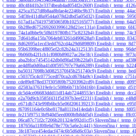
‎(_temp_40c4f441b2e3374beab4ad054f2e260f)‎
English ‎(_temp_412
‎(_temp_425ca3527d8b8aa8bfae4e2246bc9b37)‎
English ‎(_temp_44
‎(_temp_54f3fe411d8a9544a078d2dbd5a05d32)‎
English ‎(_temp_595
‎(_temp_617ad1a7f4197585065f0b1025165f77)‎
English ‎(_temp_64
‎(_temp_6b2f8ed6752692603996128d21ec131a)‎
English ‎(_temp_6f
‎(_temp_74a1a0bbe9c5f8d19780fb175c8232b4)‎
English ‎(_temp_74c
‎(_temp_7d641d6a15fa7064eb83261d490628af)‎
English ‎(_temp_83
‎(_temp_8d62695a1ecd3edd762cd4a29d689809)‎
English ‎(_temp_8d
‎(_temp_95b6399bec4f805ef2c82b24a312513f)‎
English ‎(_temp_96d
‎(_temp_9b060b42f1cb1cf080b89027ac26e3fc)‎
English ‎(_temp_9f7
‎(_temp_aba2bfce74545142db0d9fad39b22fa0)‎
English ‎(_temp_ad3
‎(_temp_ae4df0a0d6ba41d0f595797e79a66289)‎
English ‎(_temp_b22
‎(_temp_ba50317098b3d0825370f45b251740c9)‎
English ‎(_temp_be
‎(_temp_c5037f5c4c0775cedf70ca2cd6784a9c)‎
English ‎(_temp_c75
‎(_temp_cde89e878ed37f305f69b75203962cd9)‎
English ‎(_temp_d0
‎(_temp_d2583a376319efe1c508b6b71b50416b)‎
English ‎(_temp_d
‎(_temp_dc5d4ce06683ddd11df14ab72448553e)‎
English ‎(_temp_dc
‎(_temp_e2a70d9cb3585f431f5d397b3eef2231)‎
English ‎(_temp_e48
‎(_temp_e671db743e99fb6bcb5e06f206139213)‎
English ‎(_temp_e95
‎(_temp_f67091164e0c6be8178a8111b414edab)‎
English ‎(_temp_fd0
‎(_temp_fe215f97513bf940d5eed000bfb8dd5d)‎
English ‎(_temp_fff
‎(_temp_06ca87c71f2c7206b201324e992d1cf5)‎
Slovenčina ‎(_temp_
‎(_temp_187656a11f0ffe6d78e770c5a6e2c441)‎
Slovenčina ‎(_temp_
‎(_temp_3fe187ece454edacf474c6b5d6d6c03a)‎
Slovenčina ‎(_temp_