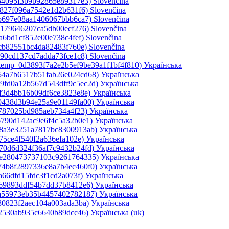
364095f3b9b92865e89317e3)‎
Slovenčina
c827f096a7542e1d2b631f6)‎
Slovenčina
bb697e08aa1406067bbb6ca7)‎
Slovenčina
b179646207ca5db00ecf276)‎
Slovenčina
a6bd1cf852e00e738c4fef)‎
Slovenčina
5cb82551bc4da82483f760e)‎
Slovenčina
490cd137cd7adda73fce1c8)‎
Slovenčina
_temp_0d3893f7a2e2b5ef9be39a1f1bf4f810)‎
Українська
d54a7b6517b51fab26e024cd68)‎
Українська
49fd0a12b567d543dff9c5ec2d)‎
Українська
ef3d4bb16b09df6ce3823e8e)‎
Українська
0438d3b94e25a9e01149fa00)‎
Українська
0787025bd985aeb734a4f23)‎
Українська
6790d142ac9e6f4c5a32b0e1)‎
Українська
e8a3e3251a7817bc8300913ab)‎
Українська
75ce4f540f2a636efa102e)‎
Українська
70d6d324f36af7c9432b24fd)‎
Українська
2e280473737103c9261764335)‎
Українська
74b8f2897336e8a7b4ec460f0)‎
Українська
a66dfd15fdc3f1cd2a073f)‎
Українська
069893ddf54b7dd37b8412e6)‎
Українська
4a55973eb35b4457402782187)‎
Українська
80823f2aec104a003ada3ba)‎
Українська
d2530ab935c6640b89dcc46)‎
Українська ‎(uk)‎