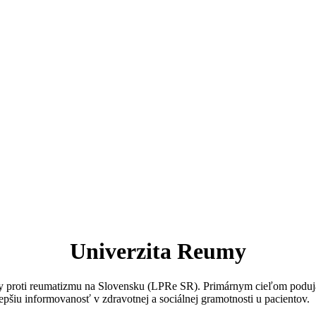
Univerzita Reumy
igy proti reumatizmu na Slovensku (LPRe SR). Primárnym cieľom poduja
epšiu informovanosť v zdravotnej a sociálnej gramotnosti u pacientov.