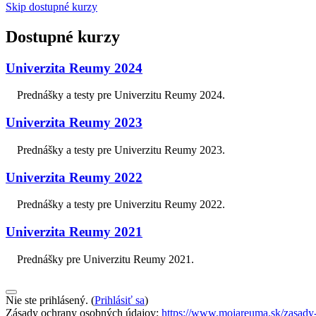
Skip dostupné kurzy
Dostupné kurzy
Univerzita Reumy 2024
Prednášky a testy pre Univerzitu Reumy 2024.
Univerzita Reumy 2023
Prednášky a testy pre Univerzitu Reumy 2023.
Univerzita Reumy 2022
Prednášky a testy pre Univerzitu Reumy 2022.
Univerzita Reumy 2021
Prednášky pre Univerzitu Reumy 2021.
Nie ste prihlásený. (
Prihlásiť sa
)
Zásady ochrany osobných údajov:
https://www.mojareuma.sk/zasady