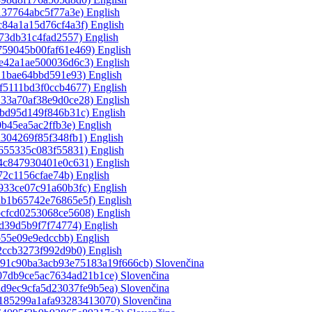
137764abc5f77a3e)‎
English
c84a1a15d76cf4a3f)‎
English
f73db31c4fad2557)‎
English
759045b00faf61e469)‎
English
de42a1ae500036d6c3)‎
English
21bae64bbd591e93)‎
English
f5111bd3f0ccb4677)‎
English
133a70af38e9d0ce28)‎
English
fbd95d149f846b31c)‎
English
0b45ea5ac2ffb3e)‎
English
a304269f85f348fb1)‎
English
1655335c083f55831)‎
English
a4c847930401e0c631)‎
English
72c1156cfae74b)‎
English
933ce07c91a60b3fc)‎
English
ab1b65742e76865e5f)‎
English
bcfcd0253068ce5608)‎
English
5d39d5b9f7f74774)‎
English
b55e09e9edccbb)‎
English
2ccb3273f992d9b0)‎
English
ce91c90ba3acb93e75183a19f666cb)‎
Slovenčina
a07db9ce5ac7634ad21b1ce)‎
Slovenčina
ad9ec9cfa5d23037fe9b5ea)‎
Slovenčina
e185299a1afa93283413070)‎
Slovenčina