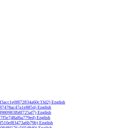
3d3acc1e0f872834a60c33d2)‎
English
587478ac47a1e8854)‎
English
8980983fb8f725af7)‎
English
17f5e748af6a779ed)‎
English
7f510ef83473a6b79b)‎
English
398d8f176a505d8d0)‎
English