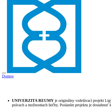
Domov
UNIVERZITA REUMY
je originálny vzdelávací projekt L
právach a možnostiach liečby. Poslaním projektu je dosiahnuť l