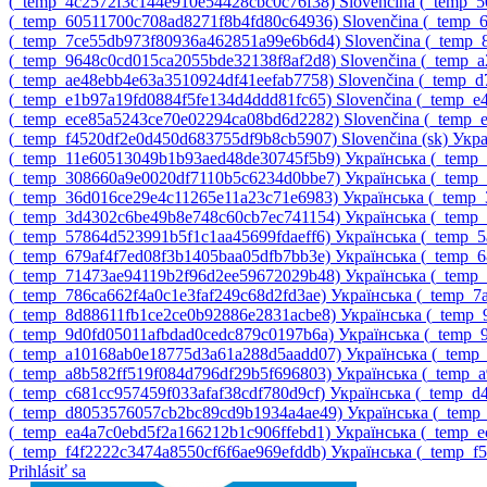
‎(_temp_4c2572f3c144e910e54428cbc0c76f38)‎
Slovenčina ‎(_temp
‎(_temp_60511700c708ad8271f8b4fd80c64936)‎
Slovenčina ‎(_temp
‎(_temp_7ce55db973f80936a462851a99e6b6d4)‎
Slovenčina ‎(_temp
‎(_temp_9648c0cd015ca2055bde32138f8af2d8)‎
Slovenčina ‎(_temp
‎(_temp_ae48ebb4e63a3510924df41eefab7758)‎
Slovenčina ‎(_temp_
‎(_temp_e1b97a19fd0884f5fe134d4ddd81fc65)‎
Slovenčina ‎(_temp_
‎(_temp_ece85a5243ce70e02294ca08bd6d2282)‎
Slovenčina ‎(_temp
‎(_temp_f4520df2e0d450d683755df9b8cb5907)‎
Slovenčina ‎(sk)‎
Укра
‎(_temp_11e60513049b1b93aed48de30745f5b9)‎
Українська ‎(_tem
‎(_temp_308660a9e0020df7110b5c6234d0bbe7)‎
Українська ‎(_tem
‎(_temp_36d016ce29e4c11265e11a23c71e6983)‎
Українська ‎(_temp
‎(_temp_3d4302c6be49b8e748c60cb7ec741154)‎
Українська ‎(_temp
‎(_temp_57864d523991b5f1c1aa45699fdaeff6)‎
Українська ‎(_temp_
‎(_temp_679af4f7ed08f3b1405baa05dfb7bb3e)‎
Українська ‎(_temp_
‎(_temp_71473ae94119b2f96d2ee59672029b48)‎
Українська ‎(_tem
‎(_temp_786ca662f4a0c1e3faf249c68d2fd3ae)‎
Українська ‎(_temp_
‎(_temp_8d88611fb1ce2ce0b92886e2831acbe8)‎
Українська ‎(_temp
‎(_temp_9d0fd05011afbdad0cedc879c0197b6a)‎
Українська ‎(_temp
‎(_temp_a10168ab0e18775d3a61a288d5aadd07)‎
Українська ‎(_tem
‎(_temp_a8b582ff519f084d796df29b5f696803)‎
Українська ‎(_temp_
‎(_temp_c681cc957459f033afaf38cdf780d9cf)‎
Українська ‎(_temp_
‎(_temp_d8053576057cb2bc89cd9b1934a4ae49)‎
Українська ‎(_temp
‎(_temp_ea4a7c0ebd5f2a166212b1c906ffebd1)‎
Українська ‎(_temp_
‎(_temp_f4f2222c3474a8550cf6f6ae969efddb)‎
Українська ‎(_temp_f
Prihlásiť sa