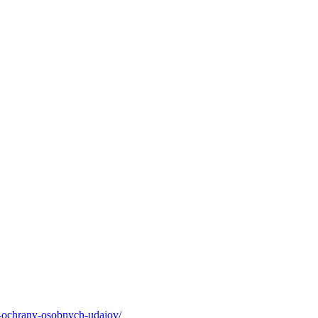
-ochrany-osobnych-udajov/