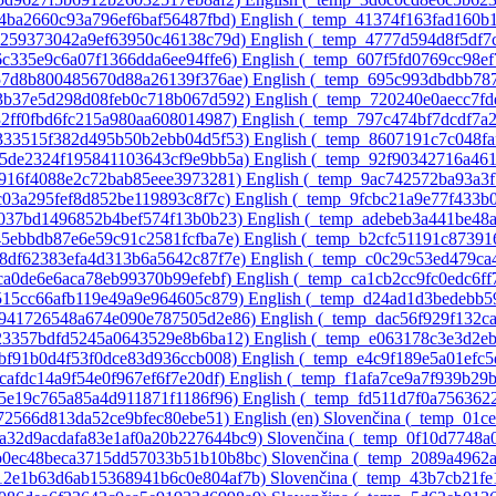
64ba2660c93a796ef6baf56487fbd)‎
English ‎(_temp_41374f163fad160b
ac259373042a9ef63950c46138c79d)‎
English ‎(_temp_4777d594d8f5df7
6c335e9c6a07f1366dda6ee94ffe6)‎
English ‎(_temp_607f5fd0769cc98e
a57d8b800485670d88a26139f376ae)‎
English ‎(_temp_695c993dbdbb78
43b37e5d298d08feb0c718b067d592)‎
English ‎(_temp_720240e0aecc7f
32ff0fbd6fc215a980aa608014987)‎
English ‎(_temp_797c474bf7dcdf7a
4333515f382d495b50b2ebb04d5f53)‎
English ‎(_temp_8607191c7c048fa
75de2324f195841103643cf9e9bb5a)‎
English ‎(_temp_92f90342716a46
e916f4088e2c72bab85eee3973281)‎
English ‎(_temp_9ac742572ba93a3
3c03a295fef8d852be119893c8f7c)‎
English ‎(_temp_9fcbc21a9e77f433b
8037bd1496852b4bef574f13b0b23)‎
English ‎(_temp_adebeb3a441be48
45ebbdb87e6e59c91c2581fcfba7e)‎
English ‎(_temp_b2cfc51191c8739
d8df62383efa4d313b6a5642c87f7e)‎
English ‎(_temp_c0c29c53ed479c
1ca0de6e6aca78eb99370b99efebf)‎
English ‎(_temp_ca1cb2cc9fc0edc6ff
9515cc66afb119e49a9e964605c879)‎
English ‎(_temp_d24ad1d3bedebb5
51941726548a674e090e787505d2e86)‎
English ‎(_temp_dac56f929f132c
c23357bdfd5245a0643529e8b6ba12)‎
English ‎(_temp_e063178c3e3d2e
dbf91b0d4f53f0dce83d936ccb008)‎
English ‎(_temp_e4c9f189e5a01efc
fcafdc14a9f54e0f967ef6f7e20df)‎
English ‎(_temp_f1afa7ce9a7f939b29
55e19c765a85a4d911871f1186f96)‎
English ‎(_temp_fd511d7f0a756362
c072566d813da52ce9bfec80ebe51)‎
English ‎(en)‎
Slovenčina ‎(_temp_01
0a32d9acdafa83e1af0a20b227644bc9)‎
Slovenčina ‎(_temp_0f10d7748
1b0ec48beca3715dd57033b51b10b8bc)‎
Slovenčina ‎(_temp_2089a4962
412e1b63d6ab15368941b6c0e804af7b)‎
Slovenčina ‎(_temp_43b7cb21f