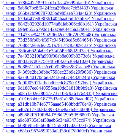
‎(_temp_57864d523991b5f1c1aa45699fdaeff6)‎
Українська
‎(_temp_5ab6c7be8f0424fcca296eae7eb5f483)‎
Українська
‎(_temp_665be2bf90787025bd985aeb734a4f23)‎
Українська
‎(_temp_679af4f7ed08f3b1405baa05dfb7bb3e)‎
Українська
‎(_temp_6842b92928d10774a8dfab006cd8b161)‎
Українська
‎(_temp_69feb5526790d142ac9e6f4c5a32b0e1)‎
Українська
‎(_temp_71473ae94119b2f96d2ee59672029b48)‎
Українська
‎(_temp_73d356fb0b4f397c945493cd5c684654)‎
Українська
‎(_temp_768bcf2e8a3e3251a7817bc8300913ab)‎
Українська
‎(_temp_786ca662f4a0c1e3faf249c68d2fd3ae)‎
Українська
‎(_temp_7a4933210ffa993f00ab8a009b0373c6)‎
Українська
‎(_temp_8bd32ecd0a75ce4f540f2a636efa102e)‎
Українська
‎(_temp_8d88611fb1ce2ce0b92886e2831acbe8)‎
Українська
‎(_temp_94369e2ba3dbbc7598ec23b9e29f9636)‎
Українська
‎(_temp_9a7464d170d6d324f36af7c9432b24fd)‎
Українська
‎(_temp_9d0fd05011afbdad0cedc879c0197b6a)‎
Українська
‎(_temp_9d1887ee8440555ea10dc31810b9b9a0)‎
Українська
‎(_temp_a0851a02e280473737103c9261764335)‎
Українська
‎(_temp_a10168ab0e18775d3a61a288d5aadd07)‎
Українська
‎(_temp_a31db10b74e6775aaad5468bbdf70e49)‎
Українська
‎(_temp_a467d1774b8f2897336e8a7b4ec460f0)‎
Українська
‎(_temp_a8b582ff519f084d796df29b5f696803)‎
Українська
‎(_temp_a9c68735e3af58aeb6c34a93473cc974)‎
Українська
‎(_temp_b68f69fa3fa66dfd15fdc3f1cd2a073f)‎
Українська
‎(_temp_c681cc957459f033afaf38cdf780d9cf)‎
Українська