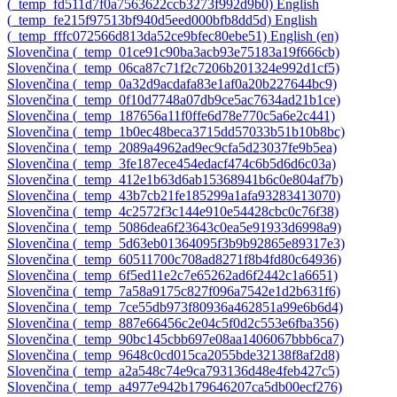
‎(_temp_fd511d7f0a7563622ccb3273f992d9b0)‎
English
‎(_temp_fe215f97513bf940d5eed000bfb8dd5d)‎
English
‎(_temp_fffc072566d813da52ce9bfec80ebe51)‎
English ‎(en)‎
Slovenčina ‎(_temp_01ce91c90ba3acb93e75183a19f666cb)‎
Slovenčina ‎(_temp_06ca87c71f2c7206b201324e992d1cf5)‎
Slovenčina ‎(_temp_0a32d9acdafa83e1af0a20b227644bc9)‎
Slovenčina ‎(_temp_0f10d7748a07db9ce5ac7634ad21b1ce)‎
Slovenčina ‎(_temp_187656a11f0ffe6d78e770c5a6e2c441)‎
Slovenčina ‎(_temp_1b0ec48beca3715dd57033b51b10b8bc)‎
Slovenčina ‎(_temp_2089a4962ad9ec9cfa5d23037fe9b5ea)‎
Slovenčina ‎(_temp_3fe187ece454edacf474c6b5d6d6c03a)‎
Slovenčina ‎(_temp_412e1b63d6ab15368941b6c0e804af7b)‎
Slovenčina ‎(_temp_43b7cb21fe185299a1afa93283413070)‎
Slovenčina ‎(_temp_4c2572f3c144e910e54428cbc0c76f38)‎
Slovenčina ‎(_temp_5086dea6f23643c0ea5e91933d6998a9)‎
Slovenčina ‎(_temp_5d63eb01364095f3b9b92865e89317e3)‎
Slovenčina ‎(_temp_60511700c708ad8271f8b4fd80c64936)‎
Slovenčina ‎(_temp_6f5ed11e2c7e65262ad6f2442c1a6651)‎
Slovenčina ‎(_temp_7a58a9175c827f096a7542e1d2b631f6)‎
Slovenčina ‎(_temp_7ce55db973f80936a462851a99e6b6d4)‎
Slovenčina ‎(_temp_887e66456c2e04c5f0d2c553e6fba356)‎
Slovenčina ‎(_temp_90bc145cbb697e08aa1406067bbb6ca7)‎
Slovenčina ‎(_temp_9648c0cd015ca2055bde32138f8af2d8)‎
Slovenčina ‎(_temp_a2a548c74e9ca793136d48e4feb427c5)‎
Slovenčina ‎(_temp_a4977e942b179646207ca5db00ecf276)‎