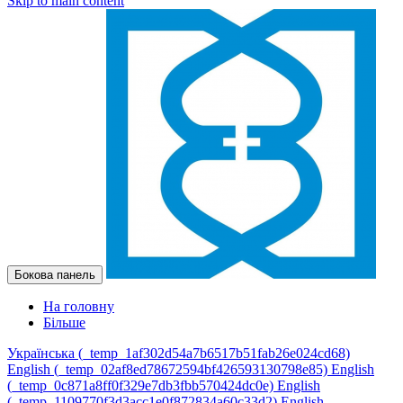
Skip to main content
Бокова панель
На головну
Більше
Українська ‎(_temp_1af302d54a7b6517b51fab26e024cd68)‎
English ‎(_temp_02af8ed78672594bf426593130798e85)‎
English
‎(_temp_0c871a8ff0f329e7db3fbb570424dc0e)‎
English
‎(_temp_1109770f3d3acc1e0f872834a60c33d2)‎
English