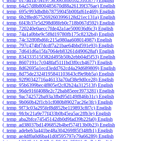
‎(_temp_617ad1a7f4197585065f0b1025165f77)‎
English
‎(_temp_64a57d8b800485670d88a26139f376ae)‎
English
‎(_temp_695c993dbdbb78759045b00faf61e469)‎
English
‎(_temp_6b2f8ed6752692603996128d21ec131a)‎
English
‎(_temp_6f43b37e5d298d08feb0c718b067d592)‎
English
‎(_temp_720240e0aecc7fde42a1ae500036d6c3)‎
English
‎(_temp_74a1a0bbe9c5f8d19780fb175c8232b4)‎
English
‎(_temp_74c32ff0fbd6fc215a980aa608014987)‎
English
‎(_temp_797c474bf7dcdf7a21bae64bbd591e93)‎
English
‎(_temp_7d641d6a15fa7064eb83261d490628af)‎
English
‎(_temp_834333515f382d495b50b2ebb04d5f53)‎
English
‎(_temp_8607191c7c048faf5111bd3f0ccb4677)‎
English
‎(_temp_8d62695a1ecd3edd762cd4a29d689809)‎
English
‎(_temp_8d75de2324f195841103643cf9e9bb5a)‎
English
‎(_temp_92f90342716a46133a70af38e9d0ce28)‎
English
‎(_temp_95b6399bec4f805ef2c82b24a312513f)‎
English
‎(_temp_96de916f4088e2c72bab85eee3973281)‎
English
‎(_temp_9ac742572ba93a3fbd95d149f846b31c)‎
English
‎(_temp_9b060b42f1cb1cf080b89027ac26e3fc)‎
English
‎(_temp_9f73c03a295fef8d852be119893c8f7c)‎
English
‎(_temp_9fcbc21a9e77f433b0b45ea5ac2ffb3e)‎
English
‎(_temp_aba2bfce74545142db0d9fad39b22fa0)‎
English
‎(_temp_ad38037bd1496852b4bef574f13b0b23)‎
English
‎(_temp_adebeb3a441be48a304269f85f348fb1)‎
English
‎(_temp_ae4df0a0d6ba41d0f595797e79a66289)‎
English