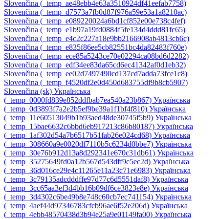
Slovenčina ‎(_temp_ae48ebb4e63a3510924df41eefab7758)‎
Slovenčina ‎(_temp_d7573a7fb0d87f976a59e53a1a8210ac)‎
Slovenčina ‎(_temp_e089220024a6bd1cf852e00e738c4fef)‎
Slovenčina ‎(_temp_e1b97a19fd0884f5fe134d4ddd81fc65)‎
Slovenčina ‎(_temp_e4c2c227a18e9bb2166908ab4813cb6c)‎
Slovenčina ‎(_temp_e835f86ee5cb82551bc4da82483f760e)‎
Slovenčina ‎(_temp_ece85a5243ce70e02294ca08bd6d2282)‎
Slovenčina ‎(_temp_edf34ee83da65cd6ec41342af0d1eb32)‎
Slovenčina ‎(_temp_ee02d7497490cd137cd7adda73fce1c8)‎
Slovenčina ‎(_temp_f4520df2e0d450d683755df9b8cb5907)‎
Slovenčina ‎(sk)‎
Українська
‎(_temp_0000fd839e852ddfbab7ea540a23b867)‎
Українська
‎(_temp_0d3893f7a2e2b5ef9be39a1f1bf4f810)‎
Українська
‎(_temp_11e60513049b1b93aed48de30745f5b9)‎
Українська
‎(_temp_15bae6632c6bbd6eb917213c86b80187)‎
Українська
‎(_temp_1af302d54a7b6517b51fab26e024cd68)‎
Українська
‎(_temp_308660a9e0020df7110b5c6234d0bbe7)‎
Українська
‎(_temp_30e76b912d13a8d292341e670c31db61)‎
Українська
‎(_temp_35275649fd0a12b567d543dff9c5ec2d)‎
Українська
‎(_temp_36d016ce29e4c11265e11a23c71e6983)‎
Українська
‎(_temp_3c79135adcdddffe97d77c6d5551daf8)‎
Українська
‎(_temp_3cc65aa3ef3d4bb16b09df6ce3823e8e)‎
Українська
‎(_temp_3d4302c6be49b8e748c60cb7ec741154)‎
Українська
‎(_temp_4aef44d97346783cfcb96ae6f52e206d)‎
Українська
‎(_temp_4ebb48570438d3b94e25a9e01149fa00)‎
Українська