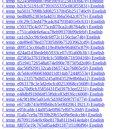
‎(_temp_b2245ebbdb87e6e59c91c2581fcfba7e)‎
English
‎(_temp_b2cfc51191c87391655335c083f55831)‎
English
‎(_temp_ba50317098b3d0825370f45b251740c9)‎
English
‎(_temp_bed8df62383efa4d313b6a5642c87f7e)‎
English
‎(_temp_c0c29c53ed479ca4c847930401e0c631)‎
English
‎(_temp_c5037f5c4c0775cedf70ca2cd6784a9c)‎
English
‎(_temp_c751ca0de6e6aca78eb99370b99efebf)‎
English
‎(_temp_ca1cb2cc9fc0edc6ff72c1156cfae74b)‎
English
‎(_temp_cde89e878ed37f305f69b75203962cd9)‎
English
‎(_temp_d09515cc66afb119e49a9e964605c879)‎
English
‎(_temp_d24ad1d3bedebb5933ce07c91a60b3fc)‎
English
‎(_temp_d2583a376319efe1c508b6b71b50416b)‎
English
‎(_temp_d51941726548a674e090e787505d2e86)‎
English
‎(_temp_dac56f929f132cab1b65742e76865e5f)‎
English
‎(_temp_dc5d4ce06683ddd11df14ab72448553e)‎
English
‎(_temp_dcc23357bdfd5245a0643529e8b6ba12)‎
English
‎(_temp_e063178c3e3d2ebcfcd0253068ce5608)‎
English
‎(_temp_e2a70d9cb3585f431f5d397b3eef2231)‎
English
‎(_temp_e48dbf91b0d4f53f0dce83d936ccb008)‎
English
‎(_temp_e4c9f189e5a01efc5d39d5b9f7f74774)‎
English
‎(_temp_e671db743e99fb6bcb5e06f206139213)‎
English
‎(_temp_e95fcafdc14a9f54e0f967ef6f7e20df)‎
English
‎(_temp_f1afa7ce9a7f939b29b55e09e9edccbb)‎
English
‎(_temp_f67091164e0c6be8178a8111b414edab)‎
English
‎(_temp_fd055e19c765a85a4d911871f1186f96)‎
English