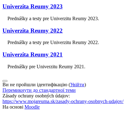
Univerzita Reumy 2023
Prednášky a testy pre Univerzitu Reumy 2023.
Univerzita Reumy 2022
Prednášky a testy pre Univerzitu Reumy 2022.
Univerzita Reumy 2021
Prednášky pre Univerzitu Reumy 2021.
Ви не пройшли ідентифікацію (
Увійти
)
Перемикнути до стандартної теми
Zásady ochrany osobných údajov:
https://www.mojareuma.sk/zasady-ochrany-osobnych-udajov/
На основі
Moodle