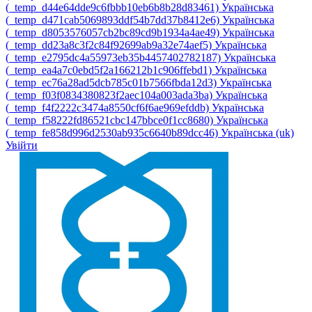
‎(_temp_d44e64dde9c6fbbb10eb6b8b28d83461)‎
Українська
‎(_temp_d471cab5069893ddf54b7dd37b8412e6)‎
Українська
‎(_temp_d8053576057cb2bc89cd9b1934a4ae49)‎
Українська
‎(_temp_dd23a8c3f2c84f92699ab9a32e74aef5)‎
Українська
‎(_temp_e2795dc4a55973eb35b4457402782187)‎
Українська
‎(_temp_ea4a7c0ebd5f2a166212b1c906ffebd1)‎
Українська
‎(_temp_ec76a28ad5dcb785c01b7566fbda12d3)‎
Українська
‎(_temp_f03f0834380823f2aec104a003ada3ba)‎
Українська
‎(_temp_f4f2222c3474a8550cf6f6ae969efddb)‎
Українська
‎(_temp_f58222fd86521cbc147bbce0f1cc8680)‎
Українська
‎(_temp_fe858d996d2530ab935c6640b89dcc46)‎
Українська ‎(uk)‎
Увійти