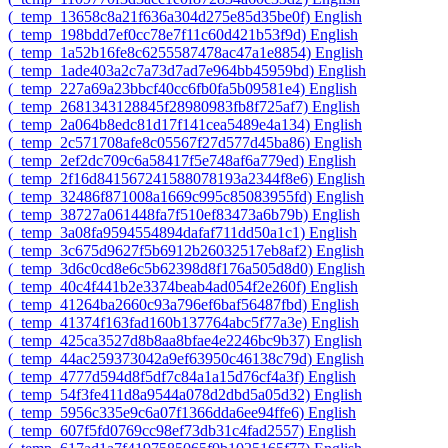
‎(_temp_13658c8a21f636a304d275e85d35be0f)‎
English
‎(_temp_198bdd7ef0cc78e7f11c60d421b53f9d)‎
English
‎(_temp_1a52b16fe8c6255587478ac47a1e8854)‎
English
‎(_temp_1ade403a2c7a73d7ad7e964bb45959bd)‎
English
‎(_temp_227a69a23bbcf40cc6fb0fa5b09581e4)‎
English
‎(_temp_2681343128845f28980983fb8f725af7)‎
English
‎(_temp_2a064b8edc81d17f141cea5489e4a134)‎
English
‎(_temp_2c571708afe8c05567f27d577d45ba86)‎
English
‎(_temp_2ef2dc709c6a58417f5e748af6a779ed)‎
English
‎(_temp_2f16d841567241588078193a2344f8e6)‎
English
‎(_temp_32486f871008a1669c995c85083955fd)‎
English
‎(_temp_38727a061448fa7f510ef83473a6b79b)‎
English
‎(_temp_3a08fa9594554894dafaf711dd50a1c1)‎
English
‎(_temp_3c675d9627f5b6912b26032517eb8af2)‎
English
‎(_temp_3d6c0cd8e6c5b62398d8f176a505d8d0)‎
English
‎(_temp_40c4f441b2e3374beab4ad054f2e260f)‎
English
‎(_temp_41264ba2660c93a796ef6baf56487fbd)‎
English
‎(_temp_41374f163fad160b137764abc5f77a3e)‎
English
‎(_temp_425ca3527d8b8aa8bfae4e2246bc9b37)‎
English
‎(_temp_44ac259373042a9ef63950c46138c79d)‎
English
‎(_temp_4777d594d8f5df7c84a1a15d76cf4a3f)‎
English
‎(_temp_54f3fe411d8a9544a078d2dbd5a05d32)‎
English
‎(_temp_5956c335e9c6a07f1366dda6ee94ffe6)‎
English
‎(_temp_607f5fd0769cc98ef73db31c4fad2557)‎
English