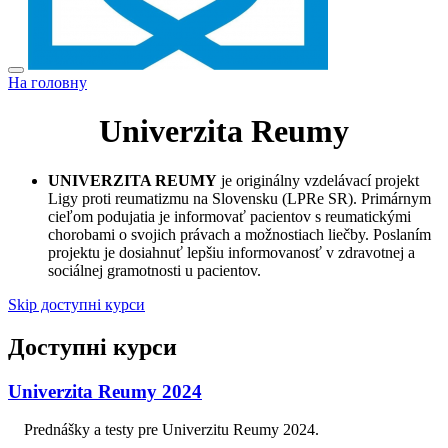
На головну
Univerzita Reumy
UNIVERZITA REUMY
je originálny vzdelávací projekt
Ligy proti reumatizmu na Slovensku (LPRe SR). Primárnym
cieľom podujatia je informovať pacientov s reumatickými
chorobami o svojich právach a možnostiach liečby. Poslaním
projektu je dosiahnuť lepšiu informovanosť v zdravotnej a
sociálnej gramotnosti u pacientov.
Skip доступні курси
Доступні курси
Univerzita Reumy 2024
Prednášky a testy pre Univerzitu Reumy 2024.