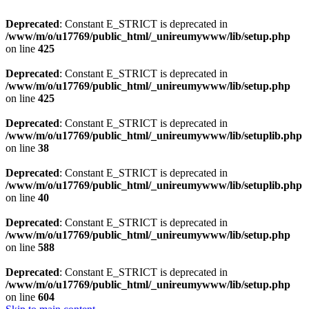
Deprecated
: Constant E_STRICT is deprecated in
/www/m/o/u17769/public_html/_unireumywww/lib/setup.php
on line
425
Deprecated
: Constant E_STRICT is deprecated in
/www/m/o/u17769/public_html/_unireumywww/lib/setup.php
on line
425
Deprecated
: Constant E_STRICT is deprecated in
/www/m/o/u17769/public_html/_unireumywww/lib/setuplib.php
on line
38
Deprecated
: Constant E_STRICT is deprecated in
/www/m/o/u17769/public_html/_unireumywww/lib/setuplib.php
on line
40
Deprecated
: Constant E_STRICT is deprecated in
/www/m/o/u17769/public_html/_unireumywww/lib/setup.php
on line
588
Deprecated
: Constant E_STRICT is deprecated in
/www/m/o/u17769/public_html/_unireumywww/lib/setup.php
on line
604