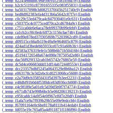
‎(_temp_b2245ebbdb87e6e59c91c2581fcfba7e)‎
English
‎(_temp_b2cfc51191c87391655335c083f55831)‎
English
‎(_temp_ba50317098b3d0825370f45b251740c9)‎
English
‎(_temp_bed8df62383efa4d313b6a5642c87f7e)‎
English
‎(_temp_c0c29c53ed479ca4c847930401e0c631)‎
English
‎(_temp_c5037f5c4c0775cedf70ca2cd6784a9c)‎
English
‎(_temp_c751ca0de6e6aca78eb99370b99efebf)‎
English
‎(_temp_ca1cb2cc9fc0edc6ff72c1156cfae74b)‎
English
‎(_temp_cde89e878ed37f305f69b75203962cd9)‎
English
‎(_temp_d09515cc66afb119e49a9e964605c879)‎
English
‎(_temp_d24ad1d3bedebb5933ce07c91a60b3fc)‎
English
‎(_temp_d2583a376319efe1c508b6b71b50416b)‎
English
‎(_temp_d51941726548a674e090e787505d2e86)‎
English
‎(_temp_dac56f929f132cab1b65742e76865e5f)‎
English
‎(_temp_dc5d4ce06683ddd11df14ab72448553e)‎
English
‎(_temp_dcc23357bdfd5245a0643529e8b6ba12)‎
English
‎(_temp_e063178c3e3d2ebcfcd0253068ce5608)‎
English
‎(_temp_e2a70d9cb3585f431f5d397b3eef2231)‎
English
‎(_temp_e48dbf91b0d4f53f0dce83d936ccb008)‎
English
‎(_temp_e4c9f189e5a01efc5d39d5b9f7f74774)‎
English
‎(_temp_e671db743e99fb6bcb5e06f206139213)‎
English
‎(_temp_e95fcafdc14a9f54e0f967ef6f7e20df)‎
English
‎(_temp_f1afa7ce9a7f939b29b55e09e9edccbb)‎
English
‎(_temp_f67091164e0c6be8178a8111b414edab)‎
English
‎(_temp_fd055e19c765a85a4d911871f1186f96)‎
English