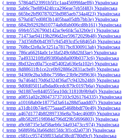
‎(_temp_57864d523991b5f1c1aa45699fdaeff6)‎
Українська
‎(_temp_5ab6c7be8f0424fcca296eae7eb5f483)‎
Українська
‎(_temp_665be2bf90787025bd985aeb734a4f23)‎
Українська
‎(_temp_679af4f7ed08f3b1405baa05dfb7bb3e)‎
Українська
‎(_temp_6842b92928d10774a8dfab006cd8b161)‎
Українська
‎(_temp_69feb5526790d142ac9e6f4c5a32b0e1)‎
Українська
‎(_temp_71473ae94119b2f96d2ee59672029b48)‎
Українська
‎(_temp_73d356fb0b4f397c945493cd5c684654)‎
Українська
‎(_temp_768bcf2e8a3e3251a7817bc8300913ab)‎
Українська
‎(_temp_786ca662f4a0c1e3faf249c68d2fd3ae)‎
Українська
‎(_temp_7a4933210ffa993f00ab8a009b0373c6)‎
Українська
‎(_temp_8bd32ecd0a75ce4f540f2a636efa102e)‎
Українська
‎(_temp_8d88611fb1ce2ce0b92886e2831acbe8)‎
Українська
‎(_temp_94369e2ba3dbbc7598ec23b9e29f9636)‎
Українська
‎(_temp_9a7464d170d6d324f36af7c9432b24fd)‎
Українська
‎(_temp_9d0fd05011afbdad0cedc879c0197b6a)‎
Українська
‎(_temp_9d1887ee8440555ea10dc31810b9b9a0)‎
Українська
‎(_temp_a0851a02e280473737103c9261764335)‎
Українська
‎(_temp_a10168ab0e18775d3a61a288d5aadd07)‎
Українська
‎(_temp_a31db10b74e6775aaad5468bbdf70e49)‎
Українська
‎(_temp_a467d1774b8f2897336e8a7b4ec460f0)‎
Українська
‎(_temp_a8b582ff519f084d796df29b5f696803)‎
Українська
‎(_temp_a9c68735e3af58aeb6c34a93473cc974)‎
Українська
‎(_temp_b68f69fa3fa66dfd15fdc3f1cd2a073f)‎
Українська
‎(_temp_c681cc957459f033afaf38cdf780d9cf)‎
Українська