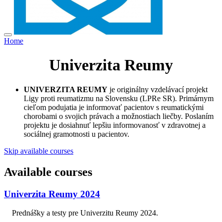
Home
Univerzita Reumy
UNIVERZITA REUMY
je originálny vzdelávací projekt
Ligy proti reumatizmu na Slovensku (LPRe SR). Primárnym
cieľom podujatia je informovať pacientov s reumatickými
chorobami o svojich právach a možnostiach liečby. Poslaním
projektu je dosiahnuť lepšiu informovanosť v zdravotnej a
sociálnej gramotnosti u pacientov.
Skip available courses
Available courses
Univerzita Reumy 2024
Prednášky a testy pre Univerzitu Reumy 2024.