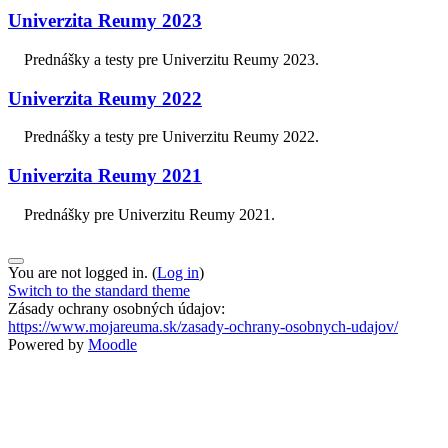
Univerzita Reumy 2023
Prednášky a testy pre Univerzitu Reumy 2023.
Univerzita Reumy 2022
Prednášky a testy pre Univerzitu Reumy 2022.
Univerzita Reumy 2021
Prednášky pre Univerzitu Reumy 2021.
You are not logged in. (
Log in
)
Switch to the standard theme
Zásady ochrany osobných údajov:
https://www.mojareuma.sk/zasady-ochrany-osobnych-udajov/
Powered by
Moodle