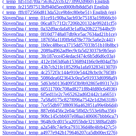
‎(_temp_fd511d7f0a7563622ccb3273f992d9b0)‎
English
‎(_temp_fe215f97513bf940d5eed000bfb8dd5d)‎
English
‎(_temp_fffc072566d813da52ce9bfec80ebe51)‎
English ‎(en)‎
Slovenčina ‎(_temp_01ce91c90ba3acb93e75183a19f666cb)‎
Slovenčina ‎(_temp_06ca87c71f2c7206b201324e992d1cf5)‎
Slovenčina ‎(_temp_0a32d9acdafa83e1af0a20b227644bc9)‎
Slovenčina ‎(_temp_0f10d7748a07db9ce5ac7634ad21b1ce)‎
Slovenčina ‎(_temp_187656a11f0ffe6d78e770c5a6e2c441)‎
Slovenčina ‎(_temp_1b0ec48beca3715dd57033b51b10b8bc)‎
Slovenčina ‎(_temp_2089a4962ad9ec9cfa5d23037fe9b5ea)‎
Slovenčina ‎(_temp_3fe187ece454edacf474c6b5d6d6c03a)‎
Slovenčina ‎(_temp_412e1b63d6ab15368941b6c0e804af7b)‎
Slovenčina ‎(_temp_43b7cb21fe185299a1afa93283413070)‎
Slovenčina ‎(_temp_4c2572f3c144e910e54428cbc0c76f38)‎
Slovenčina ‎(_temp_5086dea6f23643c0ea5e91933d6998a9)‎
Slovenčina ‎(_temp_5d63eb01364095f3b9b92865e89317e3)‎
Slovenčina ‎(_temp_60511700c708ad8271f8b4fd80c64936)‎
Slovenčina ‎(_temp_6f5ed11e2c7e65262ad6f2442c1a6651)‎
Slovenčina ‎(_temp_7a58a9175c827f096a7542e1d2b631f6)‎
Slovenčina ‎(_temp_7ce55db973f80936a462851a99e6b6d4)‎
Slovenčina ‎(_temp_887e66456c2e04c5f0d2c553e6fba356)‎
Slovenčina ‎(_temp_90bc145cbb697e08aa1406067bbb6ca7)‎
Slovenčina ‎(_temp_9648c0cd015ca2055bde32138f8af2d8)‎
Slovenčina ‎(_temp_a2a548c74e9ca793136d48e4feb427c5)‎
Slovenčina ‎(_temp_a4977e942b179646207ca5db00ecf276)‎