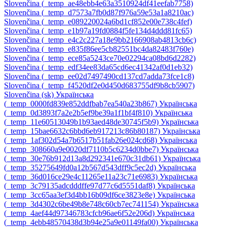
Slovenčina ‎(_temp_ae48ebb4e63a3510924df41eefab7758)‎
Slovenčina ‎(_temp_d7573a7fb0d87f976a59e53a1a8210ac)‎
Slovenčina ‎(_temp_e089220024a6bd1cf852e00e738c4fef)‎
Slovenčina ‎(_temp_e1b97a19fd0884f5fe134d4ddd81fc65)‎
Slovenčina ‎(_temp_e4c2c227a18e9bb2166908ab4813cb6c)‎
Slovenčina ‎(_temp_e835f86ee5cb82551bc4da82483f760e)‎
Slovenčina ‎(_temp_ece85a5243ce70e02294ca08bd6d2282)‎
Slovenčina ‎(_temp_edf34ee83da65cd6ec41342af0d1eb32)‎
Slovenčina ‎(_temp_ee02d7497490cd137cd7adda73fce1c8)‎
Slovenčina ‎(_temp_f4520df2e0d450d683755df9b8cb5907)‎
Slovenčina ‎(sk)‎
Українська
‎(_temp_0000fd839e852ddfbab7ea540a23b867)‎
Українська
‎(_temp_0d3893f7a2e2b5ef9be39a1f1bf4f810)‎
Українська
‎(_temp_11e60513049b1b93aed48de30745f5b9)‎
Українська
‎(_temp_15bae6632c6bbd6eb917213c86b80187)‎
Українська
‎(_temp_1af302d54a7b6517b51fab26e024cd68)‎
Українська
‎(_temp_308660a9e0020df7110b5c6234d0bbe7)‎
Українська
‎(_temp_30e76b912d13a8d292341e670c31db61)‎
Українська
‎(_temp_35275649fd0a12b567d543dff9c5ec2d)‎
Українська
‎(_temp_36d016ce29e4c11265e11a23c71e6983)‎
Українська
‎(_temp_3c79135adcdddffe97d77c6d5551daf8)‎
Українська
‎(_temp_3cc65aa3ef3d4bb16b09df6ce3823e8e)‎
Українська
‎(_temp_3d4302c6be49b8e748c60cb7ec741154)‎
Українська
‎(_temp_4aef44d97346783cfcb96ae6f52e206d)‎
Українська
‎(_temp_4ebb48570438d3b94e25a9e01149fa00)‎
Українська