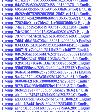
‎(_temp_617ad1a7f4197585065f0b1025165f77)‎
English
‎(_temp_64a57d8b800485670d88a26139f376ae)‎
English
‎(_temp_695c993dbdbb78759045b00faf61e469)‎
English
‎(_temp_6b2f8ed6752692603996128d21ec131a)‎
English
‎(_temp_6f43b37e5d298d08feb0c718b067d592)‎
English
‎(_temp_720240e0aecc7fde42a1ae500036d6c3)‎
English
‎(_temp_74a1a0bbe9c5f8d19780fb175c8232b4)‎
English
‎(_temp_74c32ff0fbd6fc215a980aa608014987)‎
English
‎(_temp_797c474bf7dcdf7a21bae64bbd591e93)‎
English
‎(_temp_7d641d6a15fa7064eb83261d490628af)‎
English
‎(_temp_834333515f382d495b50b2ebb04d5f53)‎
English
‎(_temp_8607191c7c048faf5111bd3f0ccb4677)‎
English
‎(_temp_8d62695a1ecd3edd762cd4a29d689809)‎
English
‎(_temp_8d75de2324f195841103643cf9e9bb5a)‎
English
‎(_temp_92f90342716a46133a70af38e9d0ce28)‎
English
‎(_temp_95b6399bec4f805ef2c82b24a312513f)‎
English
‎(_temp_96de916f4088e2c72bab85eee3973281)‎
English
‎(_temp_9ac742572ba93a3fbd95d149f846b31c)‎
English
‎(_temp_9b060b42f1cb1cf080b89027ac26e3fc)‎
English
‎(_temp_9f73c03a295fef8d852be119893c8f7c)‎
English
‎(_temp_9fcbc21a9e77f433b0b45ea5ac2ffb3e)‎
English
‎(_temp_aba2bfce74545142db0d9fad39b22fa0)‎
English
‎(_temp_ad38037bd1496852b4bef574f13b0b23)‎
English
‎(_temp_adebeb3a441be48a304269f85f348fb1)‎
English
‎(_temp_ae4df0a0d6ba41d0f595797e79a66289)‎
English