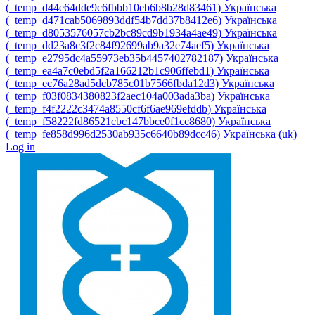
‎(_temp_d44e64dde9c6fbbb10eb6b8b28d83461)‎
Українська
‎(_temp_d471cab5069893ddf54b7dd37b8412e6)‎
Українська
‎(_temp_d8053576057cb2bc89cd9b1934a4ae49)‎
Українська
‎(_temp_dd23a8c3f2c84f92699ab9a32e74aef5)‎
Українська
‎(_temp_e2795dc4a55973eb35b4457402782187)‎
Українська
‎(_temp_ea4a7c0ebd5f2a166212b1c906ffebd1)‎
Українська
‎(_temp_ec76a28ad5dcb785c01b7566fbda12d3)‎
Українська
‎(_temp_f03f0834380823f2aec104a003ada3ba)‎
Українська
‎(_temp_f4f2222c3474a8550cf6f6ae969efddb)‎
Українська
‎(_temp_f58222fd86521cbc147bbce0f1cc8680)‎
Українська
‎(_temp_fe858d996d2530ab935c6640b89dcc46)‎
Українська ‎(uk)‎
Log in