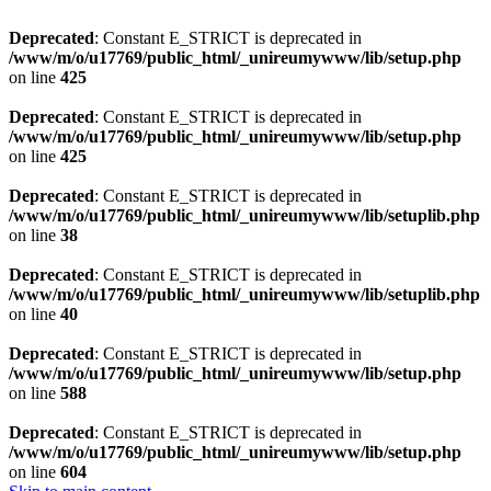
Deprecated
: Constant E_STRICT is deprecated in
/www/m/o/u17769/public_html/_unireumywww/lib/setup.php
on line
425
Deprecated
: Constant E_STRICT is deprecated in
/www/m/o/u17769/public_html/_unireumywww/lib/setup.php
on line
425
Deprecated
: Constant E_STRICT is deprecated in
/www/m/o/u17769/public_html/_unireumywww/lib/setuplib.php
on line
38
Deprecated
: Constant E_STRICT is deprecated in
/www/m/o/u17769/public_html/_unireumywww/lib/setuplib.php
on line
40
Deprecated
: Constant E_STRICT is deprecated in
/www/m/o/u17769/public_html/_unireumywww/lib/setup.php
on line
588
Deprecated
: Constant E_STRICT is deprecated in
/www/m/o/u17769/public_html/_unireumywww/lib/setup.php
on line
604