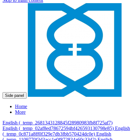
Skip to main content
Side panel
Home
More
English ‎(_temp_2681343128845f28980983fb8f725af7)‎
English ‎(_temp_02af8ed78672594bf426593130798e85)‎
English
‎(_temp_0c871a8ff0f329e7db3fbb570424dc0e)‎
English
‎(_temp_1109770f3d3acc1e0f872834a60c33d2)‎
English