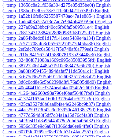
‎(_temp_13658c8a21f636a304d275e85d35be0f)‎
English
‎(_temp_198bdd7ef0cc78e7f11c60d421b53f9d)‎
English
‎(_temp_1a52b16fe8c6255587478ac47a1e8854)‎
English
‎(_temp_1ade403a2c7a73d7ad7e964bb45959bd)‎
English
‎(_temp_227a69a23bbcf40cc6fb0fa5b09581e4)‎
English
‎(_temp_2681343128845f28980983fb8f725af7)‎
English
‎(_temp_2a064b8edc81d17f141cea5489e4a134)‎
English
‎(_temp_2c571708afe8c05567f27d577d45ba86)‎
English
‎(_temp_2ef2dc709c6a58417f5e748af6a779ed)‎
English
‎(_temp_2f16d841567241588078193a2344f8e6)‎
English
‎(_temp_32486f871008a1669c995c85083955fd)‎
English
‎(_temp_38727a061448fa7f510ef83473a6b79b)‎
English
‎(_temp_3a08fa9594554894dafaf711dd50a1c1)‎
English
‎(_temp_3c675d9627f5b6912b26032517eb8af2)‎
English
‎(_temp_3d6c0cd8e6c5b62398d8f176a505d8d0)‎
English
‎(_temp_40c4f441b2e3374beab4ad054f2e260f)‎
English
‎(_temp_41264ba2660c93a796ef6baf56487fbd)‎
English
‎(_temp_41374f163fad160b137764abc5f77a3e)‎
English
‎(_temp_425ca3527d8b8aa8bfae4e2246bc9b37)‎
English
‎(_temp_44ac259373042a9ef63950c46138c79d)‎
English
‎(_temp_4777d594d8f5df7c84a1a15d76cf4a3f)‎
English
‎(_temp_54f3fe411d8a9544a078d2dbd5a05d32)‎
English
‎(_temp_5956c335e9c6a07f1366dda6ee94ffe6)‎
English
‎(_temp_607f5fd0769cc98ef73db31c4fad2557)‎
English