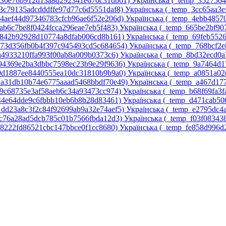
p_30e76b912d13a8d292341e670c31db61)‎
Українська ‎(_temp_352756
_3c79135adcdddffe97d77c6d5551daf8)‎
Українська ‎(_temp_3cc65aa3
_4aef44d97346783cfcb96ae6f52e206d)‎
Українська ‎(_temp_4ebb4857
5ab6c7be8f0424fcca296eae7eb5f483)‎
Українська ‎(_temp_665be2bf9
6842b92928d10774a8dfab006cd8b161)‎
Українська ‎(_temp_69feb552
p_73d356fb0b4f397c945493cd5c684654)‎
Українська ‎(_temp_768bcf2
7a4933210ffa993f00ab8a009b0373c6)‎
Українська ‎(_temp_8bd32ecd0a
_94369e2ba3dbbc7598ec23b9e29f9636)‎
Українська ‎(_temp_9a7464d1
_9d1887ee8440555ea10dc31810b9b9a0)‎
Українська ‎(_temp_a0851a0
p_a31db10b74e6775aaad5468bbdf70e49)‎
Українська ‎(_temp_a467d17
a9c68735e3af58aeb6c34a93473cc974)‎
Українська ‎(_temp_b68f69fa3f
d44e64dde9c6fbbb10eb6b8b28d83461)‎
Українська ‎(_temp_d471cab5
_dd23a8c3f2c84f92699ab9a32e74aef5)‎
Українська ‎(_temp_e2795dc
ec76a28ad5dcb785c01b7566fbda12d3)‎
Українська ‎(_temp_f03f08343
58222fd86521cbc147bbce0f1cc8680)‎
Українська ‎(_temp_fe858d996