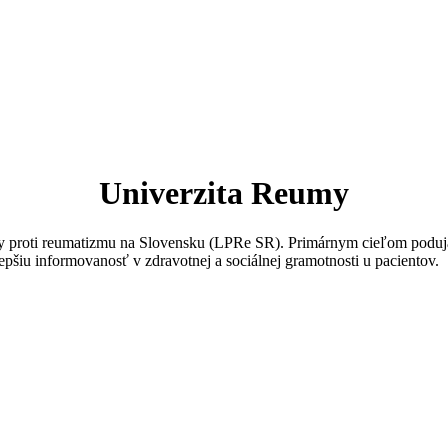
Univerzita Reumy
igy proti reumatizmu na Slovensku (LPRe SR). Primárnym cieľom poduja
epšiu informovanosť v zdravotnej a sociálnej gramotnosti u pacientov.