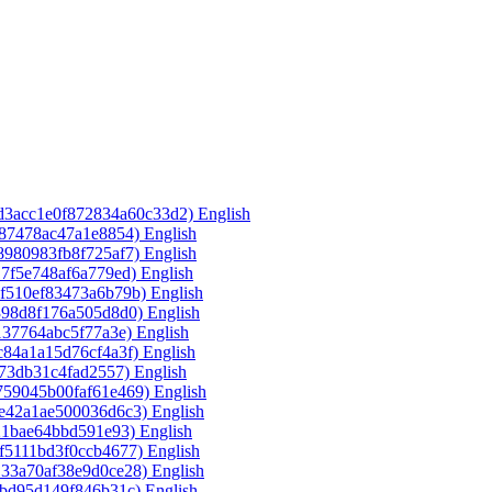
3d3acc1e0f872834a60c33d2)‎
English
587478ac47a1e8854)‎
English
8980983fb8f725af7)‎
English
17f5e748af6a779ed)‎
English
7f510ef83473a6b79b)‎
English
398d8f176a505d8d0)‎
English
137764abc5f77a3e)‎
English
c84a1a15d76cf4a3f)‎
English
f73db31c4fad2557)‎
English
759045b00faf61e469)‎
English
de42a1ae500036d6c3)‎
English
21bae64bbd591e93)‎
English
f5111bd3f0ccb4677)‎
English
133a70af38e9d0ce28)‎
English
fbd95d149f846b31c)‎
English