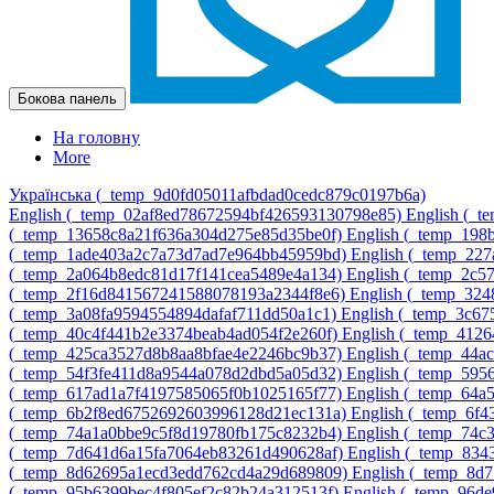
Бокова панель
На головну
More
Українська ‎(_temp_9d0fd05011afbdad0cedc879c0197b6a)‎
English ‎(_temp_02af8ed78672594bf426593130798e85)‎
English ‎(_
‎(_temp_13658c8a21f636a304d275e85d35be0f)‎
English ‎(_temp_19
‎(_temp_1ade403a2c7a73d7ad7e964bb45959bd)‎
English ‎(_temp_22
‎(_temp_2a064b8edc81d17f141cea5489e4a134)‎
English ‎(_temp_2c
‎(_temp_2f16d841567241588078193a2344f8e6)‎
English ‎(_temp_32
‎(_temp_3a08fa9594554894dafaf711dd50a1c1)‎
English ‎(_temp_3c6
‎(_temp_40c4f441b2e3374beab4ad054f2e260f)‎
English ‎(_temp_412
‎(_temp_425ca3527d8b8aa8bfae4e2246bc9b37)‎
English ‎(_temp_44
‎(_temp_54f3fe411d8a9544a078d2dbd5a05d32)‎
English ‎(_temp_595
‎(_temp_617ad1a7f4197585065f0b1025165f77)‎
English ‎(_temp_64
‎(_temp_6b2f8ed6752692603996128d21ec131a)‎
English ‎(_temp_6f
‎(_temp_74a1a0bbe9c5f8d19780fb175c8232b4)‎
English ‎(_temp_74c
‎(_temp_7d641d6a15fa7064eb83261d490628af)‎
English ‎(_temp_83
‎(_temp_8d62695a1ecd3edd762cd4a29d689809)‎
English ‎(_temp_8d
‎(_temp_95b6399bec4f805ef2c82b24a312513f)‎
English ‎(_temp_96d