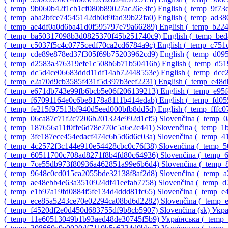
‎(_temp_9b060b42f1cb1cf080b89027ac26e3fc)‎
English ‎(_temp_9f7
‎(_temp_aba2bfce74545142db0d9fad39b22fa0)‎
English ‎(_temp_ad3
‎(_temp_ae4df0a0d6ba41d0f595797e79a66289)‎
English ‎(_temp_b22
‎(_temp_ba50317098b3d0825370f45b251740c9)‎
English ‎(_temp_be
‎(_temp_c5037f5c4c0775cedf70ca2cd6784a9c)‎
English ‎(_temp_c75
‎(_temp_cde89e878ed37f305f69b75203962cd9)‎
English ‎(_temp_d0
‎(_temp_d2583a376319efe1c508b6b71b50416b)‎
English ‎(_temp_d
‎(_temp_dc5d4ce06683ddd11df14ab72448553e)‎
English ‎(_temp_dc
‎(_temp_e2a70d9cb3585f431f5d397b3eef2231)‎
English ‎(_temp_e48
‎(_temp_e671db743e99fb6bcb5e06f206139213)‎
English ‎(_temp_e95
‎(_temp_f67091164e0c6be8178a8111b414edab)‎
English ‎(_temp_fd0
‎(_temp_fe215f97513bf940d5eed000bfb8dd5d)‎
English ‎(_temp_fff
‎(_temp_06ca87c71f2c7206b201324e992d1cf5)‎
Slovenčina ‎(_temp_
‎(_temp_187656a11f0ffe6d78e770c5a6e2c441)‎
Slovenčina ‎(_temp_
‎(_temp_3fe187ece454edacf474c6b5d6d6c03a)‎
Slovenčina ‎(_temp_
‎(_temp_4c2572f3c144e910e54428cbc0c76f38)‎
Slovenčina ‎(_temp
‎(_temp_60511700c708ad8271f8b4fd80c64936)‎
Slovenčina ‎(_temp
‎(_temp_7ce55db973f80936a462851a99e6b6d4)‎
Slovenčina ‎(_temp
‎(_temp_9648c0cd015ca2055bde32138f8af2d8)‎
Slovenčina ‎(_temp
‎(_temp_ae48ebb4e63a3510924df41eefab7758)‎
Slovenčina ‎(_temp_
‎(_temp_e1b97a19fd0884f5fe134d4ddd81fc65)‎
Slovenčina ‎(_temp_
‎(_temp_ece85a5243ce70e02294ca08bd6d2282)‎
Slovenčina ‎(_temp
‎(_temp_f4520df2e0d450d683755df9b8cb5907)‎
Slovenčina ‎(sk)‎
Укра
‎(_temp_11e60513049b1b93aed48de30745f5b9)‎
Українська ‎(_tem