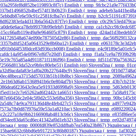
3c03a295fef8d852be119893c8f7c)‎
English ‎(_temp_9fcbc21a9e77f433b
8037bd1496852b4bef574f13b0b23)‎
English ‎(_temp_adebeb3a441be48
45ebbdb87e6e59c91c2581fcfba7e)‎
English ‎(_temp_b2cfc51191c8739
d8df62383efa4d313b6a5642c87f7e)‎
English ‎(_temp_c0c29c53ed479c
1ca0de6e6aca78eb99370b99efebf)‎
English ‎(_temp_ca1cb2cc9fc0edc6ff
9515cc66afb119e49a9e964605c879)‎
English ‎(_temp_d24ad1d3bedebb5
51941726548a674e090e787505d2e86)‎
English ‎(_temp_dac56f929f132c
c23357bdfd5245a0643529e8b6ba12)‎
English ‎(_temp_e063178c3e3d2e
dbf91b0d4f53f0dce83d936ccb008)‎
English ‎(_temp_e4c9f189e5a01efc
fcafdc14a9f54e0f967ef6f7e20df)‎
English ‎(_temp_f1afa7ce9a7f939b29
55e19c765a85a4d911871f1186f96)‎
English ‎(_temp_fd511d7f0a756362
c072566d813da52ce9bfec80ebe51)‎
English ‎(en)‎
Slovenčina ‎(_temp_01
0a32d9acdafa83e1af0a20b227644bc9)‎
Slovenčina ‎(_temp_0f10d7748
1b0ec48beca3715dd57033b51b10b8bc)‎
Slovenčina ‎(_temp_2089a4962
412e1b63d6ab15368941b6c0e804af7b)‎
Slovenčina ‎(_temp_43b7cb21f
_5086dea6f23643c0ea5e91933d6998a9)‎
Slovenčina ‎(_temp_5d63eb01
_6f5ed11e2c7e65262ad6f2442c1a6651)‎
Slovenčina ‎(_temp_7a58a9175
_887e66456c2e04c5f0d2c553e6fba356)‎
Slovenčina ‎(_temp_90bc145c
_a2a548c74e9ca793136d48e4feb427c5)‎
Slovenčina ‎(_temp_a4977e942
d7573a7fb0d87f976a59e53a1a8210ac)‎
Slovenčina ‎(_temp_e089220024
e4c2c227a18e9bb2166908ab4813cb6c)‎
Slovenčina ‎(_temp_e835f86ee
_edf34ee83da65cd6ec41342af0d1eb32)‎
Slovenčina ‎(_temp_ee02d7497
їнська ‎(_temp_0000fd839e852ddfbab7ea540a23b867)‎
Українська ‎(
p_15bae6632c6bbd6eb917213c86b80187)‎
Українська ‎(_temp_1af302