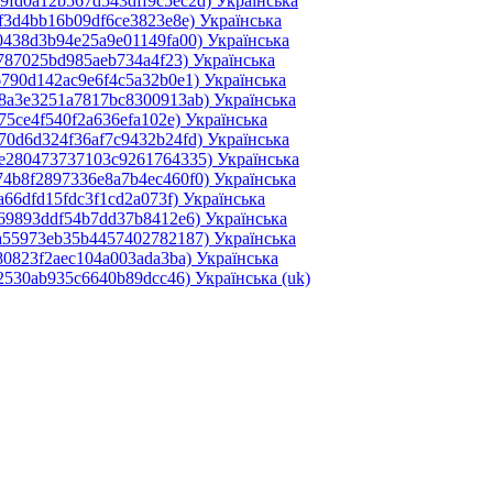
49fd0a12b567d543dff9c5ec2d)‎
Українська
ef3d4bb16b09df6ce3823e8e)‎
Українська
0438d3b94e25a9e01149fa00)‎
Українська
0787025bd985aeb734a4f23)‎
Українська
6790d142ac9e6f4c5a32b0e1)‎
Українська
e8a3e3251a7817bc8300913ab)‎
Українська
75ce4f540f2a636efa102e)‎
Українська
70d6d324f36af7c9432b24fd)‎
Українська
2e280473737103c9261764335)‎
Українська
74b8f2897336e8a7b4ec460f0)‎
Українська
a66dfd15fdc3f1cd2a073f)‎
Українська
069893ddf54b7dd37b8412e6)‎
Українська
4a55973eb35b4457402782187)‎
Українська
80823f2aec104a003ada3ba)‎
Українська
d2530ab935c6640b89dcc46)‎
Українська ‎(uk)‎