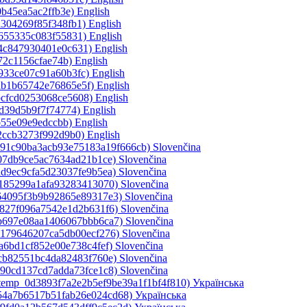
0b45ea5ac2ffb3e)‎
English
a304269f85f348fb1)‎
English
1655335c083f55831)‎
English
a4c847930401e0c631)‎
English
72c1156cfae74b)‎
English
933ce07c91a60b3fc)‎
English
ab1b65742e76865e5f)‎
English
bcfcd0253068ce5608)‎
English
5d39d5b9f7f74774)‎
English
b55e09e9edccbb)‎
English
2ccb3273f992d9b0)‎
English
ce91c90ba3acb93e75183a19f666cb)‎
Slovenčina
a07db9ce5ac7634ad21b1ce)‎
Slovenčina
ad9ec9cfa5d23037fe9b5ea)‎
Slovenčina
e185299a1afa93283413070)‎
Slovenčina
364095f3b9b92865e89317e3)‎
Slovenčina
c827f096a7542e1d2b631f6)‎
Slovenčina
bb697e08aa1406067bbb6ca7)‎
Slovenčina
b179646207ca5db00ecf276)‎
Slovenčina
a6bd1cf852e00e738c4fef)‎
Slovenčina
5cb82551bc4da82483f760e)‎
Slovenčina
490cd137cd7adda73fce1c8)‎
Slovenčina
_temp_0d3893f7a2e2b5ef9be39a1f1bf4f810)‎
Українська
d54a7b6517b51fab26e024cd68)‎
Українська