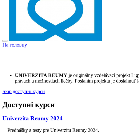
На головну
UNIVERZITA REUMY
je originálny vzdelávací projekt L
právach a možnostiach liečby. Poslaním projektu je dosiahnuť l
Skip доступні курси
Доступні курси
Univerzita Reumy 2024
Prednášky a testy pre Univerzitu Reumy 2024.