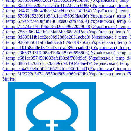
‎(_temp_308660a9e0020df7110b5c6234d0bbe7)‎
Українська ‎(_tem
‎(_temp_36d016ce29e4c11265e11a23c71e6983)‎
Українська ‎(_temp
‎(_temp_3d4302c6be49b8e748c60cb7ec741154)‎
Українська ‎(_temp
‎(_temp_57864d523991b5f1c1aa45699fdaeff6)‎
Українська ‎(_temp_
‎(_temp_679af4f7ed08f3b1405baa05dfb7bb3e)‎
Українська ‎(_temp_
‎(_temp_71473ae94119b2f96d2ee59672029b48)‎
Українська ‎(_tem
‎(_temp_786ca662f4a0c1e3faf249c68d2fd3ae)‎
Українська ‎(_temp_
‎(_temp_8d88611fb1ce2ce0b92886e2831acbe8)‎
Українська ‎(_temp
‎(_temp_9d0fd05011afbdad0cedc879c0197b6a)‎
Українська ‎(_temp
‎(_temp_a10168ab0e18775d3a61a288d5aadd07)‎
Українська ‎(_tem
‎(_temp_a8b582ff519f084d796df29b5f696803)‎
Українська ‎(_temp_
‎(_temp_c681cc957459f033afaf38cdf780d9cf)‎
Українська ‎(_temp_
‎(_temp_d8053576057cb2bc89cd9b1934a4ae49)‎
Українська ‎(_temp
‎(_temp_ea4a7c0ebd5f2a166212b1c906ffebd1)‎
Українська ‎(_temp_
‎(_temp_f4f2222c3474a8550cf6f6ae969efddb)‎
Українська ‎(_temp_f
Увійти