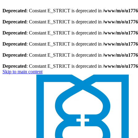
Deprecated
: Constant E_STRICT is deprecated in
/www/m/o/u1776
Deprecated
: Constant E_STRICT is deprecated in
/www/m/o/u1776
Deprecated
: Constant E_STRICT is deprecated in
/www/m/o/u17769
Deprecated
: Constant E_STRICT is deprecated in
/www/m/o/u17769
Deprecated
: Constant E_STRICT is deprecated in
/www/m/o/u1776
Deprecated
: Constant E_STRICT is deprecated in
/www/m/o/u1776
Skip to main content