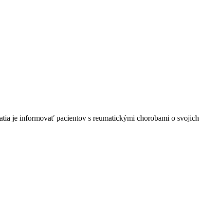
tia je informovať pacientov s reumatickými chorobami o svojich