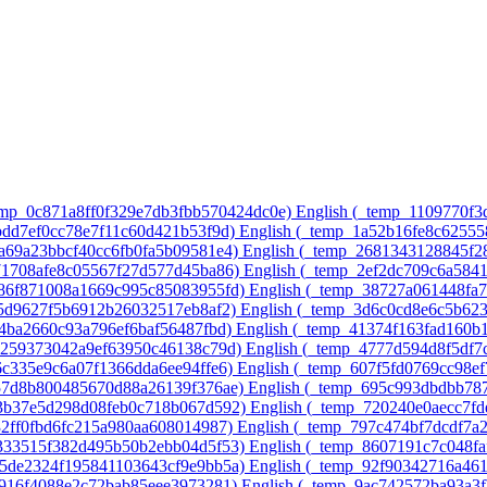
temp_0c871a8ff0f329e7db3fbb570424dc0e)‎
English ‎(_temp_1109770f
8bdd7ef0cc78e7f11c60d421b53f9d)‎
English ‎(_temp_1a52b16fe8c6255
7a69a23bbcf40cc6fb0fa5b09581e4)‎
English ‎(_temp_2681343128845f2
571708afe8c05567f27d577d45ba86)‎
English ‎(_temp_2ef2dc709c6a584
486f871008a1669c995c85083955fd)‎
English ‎(_temp_38727a061448fa
75d9627f5b6912b26032517eb8af2)‎
English ‎(_temp_3d6c0cd8e6c5b62
64ba2660c93a796ef6baf56487fbd)‎
English ‎(_temp_41374f163fad160b
ac259373042a9ef63950c46138c79d)‎
English ‎(_temp_4777d594d8f5df7
6c335e9c6a07f1366dda6ee94ffe6)‎
English ‎(_temp_607f5fd0769cc98e
a57d8b800485670d88a26139f376ae)‎
English ‎(_temp_695c993dbdbb78
43b37e5d298d08feb0c718b067d592)‎
English ‎(_temp_720240e0aecc7f
32ff0fbd6fc215a980aa608014987)‎
English ‎(_temp_797c474bf7dcdf7a
4333515f382d495b50b2ebb04d5f53)‎
English ‎(_temp_8607191c7c048fa
75de2324f195841103643cf9e9bb5a)‎
English ‎(_temp_92f90342716a46
e916f4088e2c72bab85eee3973281)‎
English ‎(_temp_9ac742572ba93a3