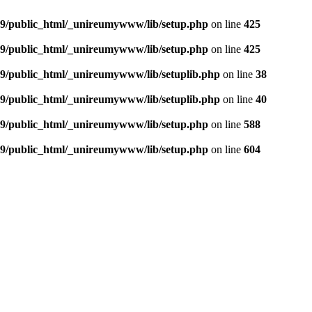
9/public_html/_unireumywww/lib/setup.php
on line
425
9/public_html/_unireumywww/lib/setup.php
on line
425
/public_html/_unireumywww/lib/setuplib.php
on line
38
/public_html/_unireumywww/lib/setuplib.php
on line
40
9/public_html/_unireumywww/lib/setup.php
on line
588
9/public_html/_unireumywww/lib/setup.php
on line
604