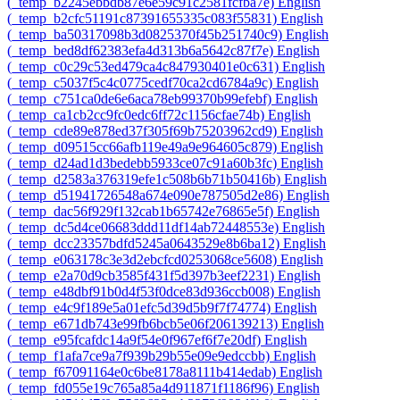
‎(_temp_b2245ebbdb87e6e59c91c2581fcfba7e)‎
English
‎(_temp_b2cfc51191c87391655335c083f55831)‎
English
‎(_temp_ba50317098b3d0825370f45b251740c9)‎
English
‎(_temp_bed8df62383efa4d313b6a5642c87f7e)‎
English
‎(_temp_c0c29c53ed479ca4c847930401e0c631)‎
English
‎(_temp_c5037f5c4c0775cedf70ca2cd6784a9c)‎
English
‎(_temp_c751ca0de6e6aca78eb99370b99efebf)‎
English
‎(_temp_ca1cb2cc9fc0edc6ff72c1156cfae74b)‎
English
‎(_temp_cde89e878ed37f305f69b75203962cd9)‎
English
‎(_temp_d09515cc66afb119e49a9e964605c879)‎
English
‎(_temp_d24ad1d3bedebb5933ce07c91a60b3fc)‎
English
‎(_temp_d2583a376319efe1c508b6b71b50416b)‎
English
‎(_temp_d51941726548a674e090e787505d2e86)‎
English
‎(_temp_dac56f929f132cab1b65742e76865e5f)‎
English
‎(_temp_dc5d4ce06683ddd11df14ab72448553e)‎
English
‎(_temp_dcc23357bdfd5245a0643529e8b6ba12)‎
English
‎(_temp_e063178c3e3d2ebcfcd0253068ce5608)‎
English
‎(_temp_e2a70d9cb3585f431f5d397b3eef2231)‎
English
‎(_temp_e48dbf91b0d4f53f0dce83d936ccb008)‎
English
‎(_temp_e4c9f189e5a01efc5d39d5b9f7f74774)‎
English
‎(_temp_e671db743e99fb6bcb5e06f206139213)‎
English
‎(_temp_e95fcafdc14a9f54e0f967ef6f7e20df)‎
English
‎(_temp_f1afa7ce9a7f939b29b55e09e9edccbb)‎
English
‎(_temp_f67091164e0c6be8178a8111b414edab)‎
English
‎(_temp_fd055e19c765a85a4d911871f1186f96)‎
English