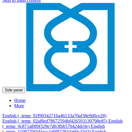
Skip to main content
Side panel
Home
More
English ‎(_temp_92f90342716a46133a70af38e9d0ce28)‎
English ‎(_temp_02af8ed78672594bf426593130798e85)‎
English
‎(_temp_0c871a8ff0f329e7db3fbb570424dc0e)‎
English
‎(_temp_1109770f3d3acc1e0f872834a60c33d2)‎
English