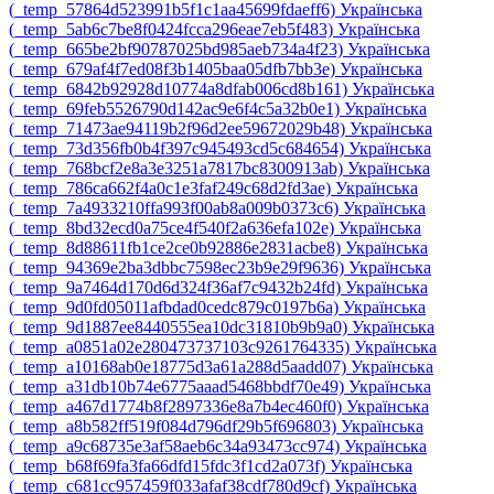
‎(_temp_57864d523991b5f1c1aa45699fdaeff6)‎
Українська
‎(_temp_5ab6c7be8f0424fcca296eae7eb5f483)‎
Українська
‎(_temp_665be2bf90787025bd985aeb734a4f23)‎
Українська
‎(_temp_679af4f7ed08f3b1405baa05dfb7bb3e)‎
Українська
‎(_temp_6842b92928d10774a8dfab006cd8b161)‎
Українська
‎(_temp_69feb5526790d142ac9e6f4c5a32b0e1)‎
Українська
‎(_temp_71473ae94119b2f96d2ee59672029b48)‎
Українська
‎(_temp_73d356fb0b4f397c945493cd5c684654)‎
Українська
‎(_temp_768bcf2e8a3e3251a7817bc8300913ab)‎
Українська
‎(_temp_786ca662f4a0c1e3faf249c68d2fd3ae)‎
Українська
‎(_temp_7a4933210ffa993f00ab8a009b0373c6)‎
Українська
‎(_temp_8bd32ecd0a75ce4f540f2a636efa102e)‎
Українська
‎(_temp_8d88611fb1ce2ce0b92886e2831acbe8)‎
Українська
‎(_temp_94369e2ba3dbbc7598ec23b9e29f9636)‎
Українська
‎(_temp_9a7464d170d6d324f36af7c9432b24fd)‎
Українська
‎(_temp_9d0fd05011afbdad0cedc879c0197b6a)‎
Українська
‎(_temp_9d1887ee8440555ea10dc31810b9b9a0)‎
Українська
‎(_temp_a0851a02e280473737103c9261764335)‎
Українська
‎(_temp_a10168ab0e18775d3a61a288d5aadd07)‎
Українська
‎(_temp_a31db10b74e6775aaad5468bbdf70e49)‎
Українська
‎(_temp_a467d1774b8f2897336e8a7b4ec460f0)‎
Українська
‎(_temp_a8b582ff519f084d796df29b5f696803)‎
Українська
‎(_temp_a9c68735e3af58aeb6c34a93473cc974)‎
Українська
‎(_temp_b68f69fa3fa66dfd15fdc3f1cd2a073f)‎
Українська
‎(_temp_c681cc957459f033afaf38cdf780d9cf)‎
Українська