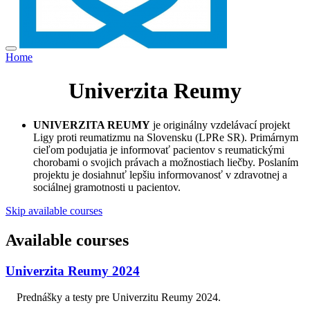
Home
Univerzita Reumy
UNIVERZITA REUMY
je originálny vzdelávací projekt
Ligy proti reumatizmu na Slovensku (LPRe SR). Primárnym
cieľom podujatia je informovať pacientov s reumatickými
chorobami o svojich právach a možnostiach liečby. Poslaním
projektu je dosiahnuť lepšiu informovanosť v zdravotnej a
sociálnej gramotnosti u pacientov.
Skip available courses
Available courses
Univerzita Reumy 2024
Prednášky a testy pre Univerzitu Reumy 2024.