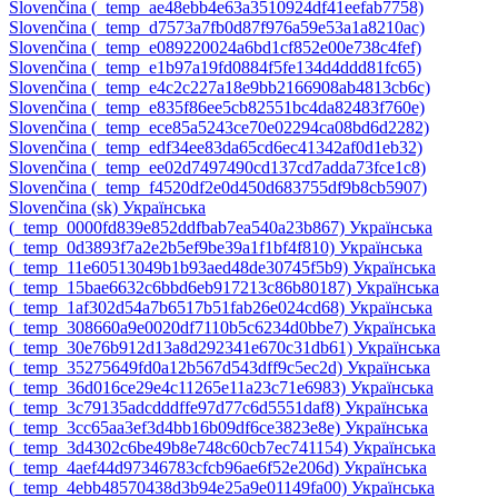
Slovenčina ‎(_temp_ae48ebb4e63a3510924df41eefab7758)‎
Slovenčina ‎(_temp_d7573a7fb0d87f976a59e53a1a8210ac)‎
Slovenčina ‎(_temp_e089220024a6bd1cf852e00e738c4fef)‎
Slovenčina ‎(_temp_e1b97a19fd0884f5fe134d4ddd81fc65)‎
Slovenčina ‎(_temp_e4c2c227a18e9bb2166908ab4813cb6c)‎
Slovenčina ‎(_temp_e835f86ee5cb82551bc4da82483f760e)‎
Slovenčina ‎(_temp_ece85a5243ce70e02294ca08bd6d2282)‎
Slovenčina ‎(_temp_edf34ee83da65cd6ec41342af0d1eb32)‎
Slovenčina ‎(_temp_ee02d7497490cd137cd7adda73fce1c8)‎
Slovenčina ‎(_temp_f4520df2e0d450d683755df9b8cb5907)‎
Slovenčina ‎(sk)‎
Українська
‎(_temp_0000fd839e852ddfbab7ea540a23b867)‎
Українська
‎(_temp_0d3893f7a2e2b5ef9be39a1f1bf4f810)‎
Українська
‎(_temp_11e60513049b1b93aed48de30745f5b9)‎
Українська
‎(_temp_15bae6632c6bbd6eb917213c86b80187)‎
Українська
‎(_temp_1af302d54a7b6517b51fab26e024cd68)‎
Українська
‎(_temp_308660a9e0020df7110b5c6234d0bbe7)‎
Українська
‎(_temp_30e76b912d13a8d292341e670c31db61)‎
Українська
‎(_temp_35275649fd0a12b567d543dff9c5ec2d)‎
Українська
‎(_temp_36d016ce29e4c11265e11a23c71e6983)‎
Українська
‎(_temp_3c79135adcdddffe97d77c6d5551daf8)‎
Українська
‎(_temp_3cc65aa3ef3d4bb16b09df6ce3823e8e)‎
Українська
‎(_temp_3d4302c6be49b8e748c60cb7ec741154)‎
Українська
‎(_temp_4aef44d97346783cfcb96ae6f52e206d)‎
Українська
‎(_temp_4ebb48570438d3b94e25a9e01149fa00)‎
Українська