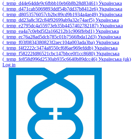
‎(_temp_d44e64dde9c6fbbb10eb6b8b28d83461)‎
Українська
‎(_temp_d471cab5069893ddf54b7dd37b8412e6)‎
Українська
‎(_temp_d8053576057cb2bc89cd9b1934a4ae49)‎
Українська
‎(_temp_dd23a8c3f2c84f92699ab9a32e74aef5)‎
Українська
‎(_temp_e2795dc4a55973eb35b4457402782187)‎
Українська
‎(_temp_ea4a7c0ebd5f2a166212b1c906ffebd1)‎
Українська
‎(_temp_ec76a28ad5dcb785c01b7566fbda12d3)‎
Українська
‎(_temp_f03f0834380823f2aec104a003ada3ba)‎
Українська
‎(_temp_f4f2222c3474a8550cf6f6ae969efddb)‎
Українська
‎(_temp_f58222fd86521cbc147bbce0f1cc8680)‎
Українська
‎(_temp_fe858d996d2530ab935c6640b89dcc46)‎
Українська ‎(uk)‎
Log in