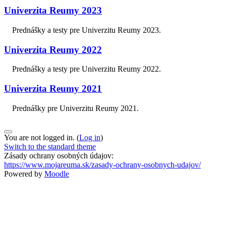
Univerzita Reumy 2023
Prednášky a testy pre Univerzitu Reumy 2023.
Univerzita Reumy 2022
Prednášky a testy pre Univerzitu Reumy 2022.
Univerzita Reumy 2021
Prednášky pre Univerzitu Reumy 2021.
You are not logged in. (
Log in
)
Switch to the standard theme
Zásady ochrany osobných údajov:
https://www.mojareuma.sk/zasady-ochrany-osobnych-udajov/
Powered by
Moodle