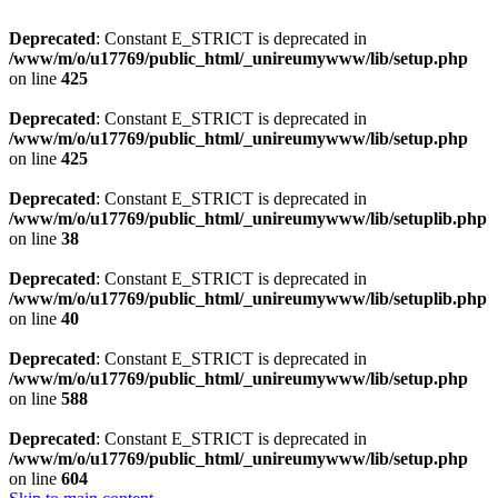
Deprecated
: Constant E_STRICT is deprecated in
/www/m/o/u17769/public_html/_unireumywww/lib/setup.php
on line
425
Deprecated
: Constant E_STRICT is deprecated in
/www/m/o/u17769/public_html/_unireumywww/lib/setup.php
on line
425
Deprecated
: Constant E_STRICT is deprecated in
/www/m/o/u17769/public_html/_unireumywww/lib/setuplib.php
on line
38
Deprecated
: Constant E_STRICT is deprecated in
/www/m/o/u17769/public_html/_unireumywww/lib/setuplib.php
on line
40
Deprecated
: Constant E_STRICT is deprecated in
/www/m/o/u17769/public_html/_unireumywww/lib/setup.php
on line
588
Deprecated
: Constant E_STRICT is deprecated in
/www/m/o/u17769/public_html/_unireumywww/lib/setup.php
on line
604