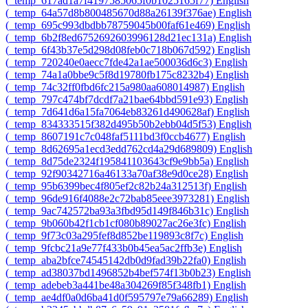
‎(_temp_617ad1a7f4197585065f0b1025165f77)‎
English
‎(_temp_64a57d8b800485670d88a26139f376ae)‎
English
‎(_temp_695c993dbdbb78759045b00faf61e469)‎
English
‎(_temp_6b2f8ed6752692603996128d21ec131a)‎
English
‎(_temp_6f43b37e5d298d08feb0c718b067d592)‎
English
‎(_temp_720240e0aecc7fde42a1ae500036d6c3)‎
English
‎(_temp_74a1a0bbe9c5f8d19780fb175c8232b4)‎
English
‎(_temp_74c32ff0fbd6fc215a980aa608014987)‎
English
‎(_temp_797c474bf7dcdf7a21bae64bbd591e93)‎
English
‎(_temp_7d641d6a15fa7064eb83261d490628af)‎
English
‎(_temp_834333515f382d495b50b2ebb04d5f53)‎
English
‎(_temp_8607191c7c048faf5111bd3f0ccb4677)‎
English
‎(_temp_8d62695a1ecd3edd762cd4a29d689809)‎
English
‎(_temp_8d75de2324f195841103643cf9e9bb5a)‎
English
‎(_temp_92f90342716a46133a70af38e9d0ce28)‎
English
‎(_temp_95b6399bec4f805ef2c82b24a312513f)‎
English
‎(_temp_96de916f4088e2c72bab85eee3973281)‎
English
‎(_temp_9ac742572ba93a3fbd95d149f846b31c)‎
English
‎(_temp_9b060b42f1cb1cf080b89027ac26e3fc)‎
English
‎(_temp_9f73c03a295fef8d852be119893c8f7c)‎
English
‎(_temp_9fcbc21a9e77f433b0b45ea5ac2ffb3e)‎
English
‎(_temp_aba2bfce74545142db0d9fad39b22fa0)‎
English
‎(_temp_ad38037bd1496852b4bef574f13b0b23)‎
English
‎(_temp_adebeb3a441be48a304269f85f348fb1)‎
English
‎(_temp_ae4df0a0d6ba41d0f595797e79a66289)‎
English