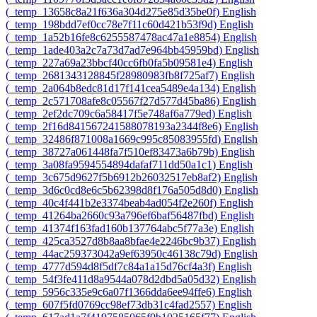
‎(_temp_13658c8a21f636a304d275e85d35be0f)‎
English
‎(_temp_198bdd7ef0cc78e7f11c60d421b53f9d)‎
English
‎(_temp_1a52b16fe8c6255587478ac47a1e8854)‎
English
‎(_temp_1ade403a2c7a73d7ad7e964bb45959bd)‎
English
‎(_temp_227a69a23bbcf40cc6fb0fa5b09581e4)‎
English
‎(_temp_2681343128845f28980983fb8f725af7)‎
English
‎(_temp_2a064b8edc81d17f141cea5489e4a134)‎
English
‎(_temp_2c571708afe8c05567f27d577d45ba86)‎
English
‎(_temp_2ef2dc709c6a58417f5e748af6a779ed)‎
English
‎(_temp_2f16d841567241588078193a2344f8e6)‎
English
‎(_temp_32486f871008a1669c995c85083955fd)‎
English
‎(_temp_38727a061448fa7f510ef83473a6b79b)‎
English
‎(_temp_3a08fa9594554894dafaf711dd50a1c1)‎
English
‎(_temp_3c675d9627f5b6912b26032517eb8af2)‎
English
‎(_temp_3d6c0cd8e6c5b62398d8f176a505d8d0)‎
English
‎(_temp_40c4f441b2e3374beab4ad054f2e260f)‎
English
‎(_temp_41264ba2660c93a796ef6baf56487fbd)‎
English
‎(_temp_41374f163fad160b137764abc5f77a3e)‎
English
‎(_temp_425ca3527d8b8aa8bfae4e2246bc9b37)‎
English
‎(_temp_44ac259373042a9ef63950c46138c79d)‎
English
‎(_temp_4777d594d8f5df7c84a1a15d76cf4a3f)‎
English
‎(_temp_54f3fe411d8a9544a078d2dbd5a05d32)‎
English
‎(_temp_5956c335e9c6a07f1366dda6ee94ffe6)‎
English
‎(_temp_607f5fd0769cc98ef73db31c4fad2557)‎
English