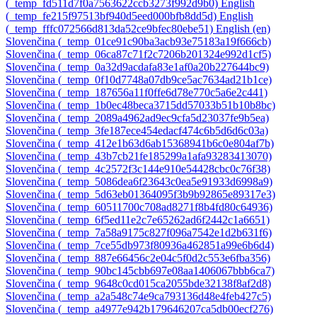
‎(_temp_fd511d7f0a7563622ccb3273f992d9b0)‎
English
‎(_temp_fe215f97513bf940d5eed000bfb8dd5d)‎
English
‎(_temp_fffc072566d813da52ce9bfec80ebe51)‎
English ‎(en)‎
Slovenčina ‎(_temp_01ce91c90ba3acb93e75183a19f666cb)‎
Slovenčina ‎(_temp_06ca87c71f2c7206b201324e992d1cf5)‎
Slovenčina ‎(_temp_0a32d9acdafa83e1af0a20b227644bc9)‎
Slovenčina ‎(_temp_0f10d7748a07db9ce5ac7634ad21b1ce)‎
Slovenčina ‎(_temp_187656a11f0ffe6d78e770c5a6e2c441)‎
Slovenčina ‎(_temp_1b0ec48beca3715dd57033b51b10b8bc)‎
Slovenčina ‎(_temp_2089a4962ad9ec9cfa5d23037fe9b5ea)‎
Slovenčina ‎(_temp_3fe187ece454edacf474c6b5d6d6c03a)‎
Slovenčina ‎(_temp_412e1b63d6ab15368941b6c0e804af7b)‎
Slovenčina ‎(_temp_43b7cb21fe185299a1afa93283413070)‎
Slovenčina ‎(_temp_4c2572f3c144e910e54428cbc0c76f38)‎
Slovenčina ‎(_temp_5086dea6f23643c0ea5e91933d6998a9)‎
Slovenčina ‎(_temp_5d63eb01364095f3b9b92865e89317e3)‎
Slovenčina ‎(_temp_60511700c708ad8271f8b4fd80c64936)‎
Slovenčina ‎(_temp_6f5ed11e2c7e65262ad6f2442c1a6651)‎
Slovenčina ‎(_temp_7a58a9175c827f096a7542e1d2b631f6)‎
Slovenčina ‎(_temp_7ce55db973f80936a462851a99e6b6d4)‎
Slovenčina ‎(_temp_887e66456c2e04c5f0d2c553e6fba356)‎
Slovenčina ‎(_temp_90bc145cbb697e08aa1406067bbb6ca7)‎
Slovenčina ‎(_temp_9648c0cd015ca2055bde32138f8af2d8)‎
Slovenčina ‎(_temp_a2a548c74e9ca793136d48e4feb427c5)‎
Slovenčina ‎(_temp_a4977e942b179646207ca5db00ecf276)‎