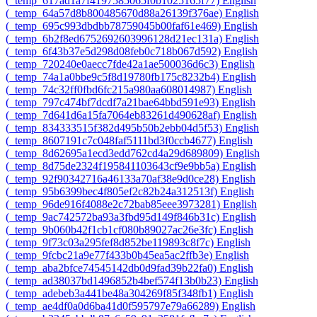
‎(_temp_617ad1a7f4197585065f0b1025165f77)‎
English
‎(_temp_64a57d8b800485670d88a26139f376ae)‎
English
‎(_temp_695c993dbdbb78759045b00faf61e469)‎
English
‎(_temp_6b2f8ed6752692603996128d21ec131a)‎
English
‎(_temp_6f43b37e5d298d08feb0c718b067d592)‎
English
‎(_temp_720240e0aecc7fde42a1ae500036d6c3)‎
English
‎(_temp_74a1a0bbe9c5f8d19780fb175c8232b4)‎
English
‎(_temp_74c32ff0fbd6fc215a980aa608014987)‎
English
‎(_temp_797c474bf7dcdf7a21bae64bbd591e93)‎
English
‎(_temp_7d641d6a15fa7064eb83261d490628af)‎
English
‎(_temp_834333515f382d495b50b2ebb04d5f53)‎
English
‎(_temp_8607191c7c048faf5111bd3f0ccb4677)‎
English
‎(_temp_8d62695a1ecd3edd762cd4a29d689809)‎
English
‎(_temp_8d75de2324f195841103643cf9e9bb5a)‎
English
‎(_temp_92f90342716a46133a70af38e9d0ce28)‎
English
‎(_temp_95b6399bec4f805ef2c82b24a312513f)‎
English
‎(_temp_96de916f4088e2c72bab85eee3973281)‎
English
‎(_temp_9ac742572ba93a3fbd95d149f846b31c)‎
English
‎(_temp_9b060b42f1cb1cf080b89027ac26e3fc)‎
English
‎(_temp_9f73c03a295fef8d852be119893c8f7c)‎
English
‎(_temp_9fcbc21a9e77f433b0b45ea5ac2ffb3e)‎
English
‎(_temp_aba2bfce74545142db0d9fad39b22fa0)‎
English
‎(_temp_ad38037bd1496852b4bef574f13b0b23)‎
English
‎(_temp_adebeb3a441be48a304269f85f348fb1)‎
English
‎(_temp_ae4df0a0d6ba41d0f595797e79a66289)‎
English