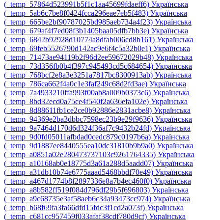
‎(_temp_57864d523991b5f1c1aa45699fdaeff6)‎
Українська
‎(_temp_5ab6c7be8f0424fcca296eae7eb5f483)‎
Українська
‎(_temp_665be2bf90787025bd985aeb734a4f23)‎
Українська
‎(_temp_679af4f7ed08f3b1405baa05dfb7bb3e)‎
Українська
‎(_temp_6842b92928d10774a8dfab006cd8b161)‎
Українська
‎(_temp_69feb5526790d142ac9e6f4c5a32b0e1)‎
Українська
‎(_temp_71473ae94119b2f96d2ee59672029b48)‎
Українська
‎(_temp_73d356fb0b4f397c945493cd5c684654)‎
Українська
‎(_temp_768bcf2e8a3e3251a7817bc8300913ab)‎
Українська
‎(_temp_786ca662f4a0c1e3faf249c68d2fd3ae)‎
Українська
‎(_temp_7a4933210ffa993f00ab8a009b0373c6)‎
Українська
‎(_temp_8bd32ecd0a75ce4f540f2a636efa102e)‎
Українська
‎(_temp_8d88611fb1ce2ce0b92886e2831acbe8)‎
Українська
‎(_temp_94369e2ba3dbbc7598ec23b9e29f9636)‎
Українська
‎(_temp_9a7464d170d6d324f36af7c9432b24fd)‎
Українська
‎(_temp_9d0fd05011afbdad0cedc879c0197b6a)‎
Українська
‎(_temp_9d1887ee8440555ea10dc31810b9b9a0)‎
Українська
‎(_temp_a0851a02e280473737103c9261764335)‎
Українська
‎(_temp_a10168ab0e18775d3a61a288d5aadd07)‎
Українська
‎(_temp_a31db10b74e6775aaad5468bbdf70e49)‎
Українська
‎(_temp_a467d1774b8f2897336e8a7b4ec460f0)‎
Українська
‎(_temp_a8b582ff519f084d796df29b5f696803)‎
Українська
‎(_temp_a9c68735e3af58aeb6c34a93473cc974)‎
Українська
‎(_temp_b68f69fa3fa66dfd15fdc3f1cd2a073f)‎
Українська
‎(_temp_c681cc957459f033afaf38cdf780d9cf)‎
Українська