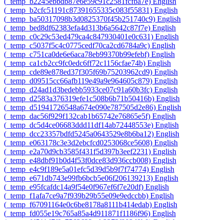
‎(_temp_b2245ebbdb87e6e59c91c2581fcfba7e)‎
English
‎(_temp_b2cfc51191c87391655335c083f55831)‎
English
‎(_temp_ba50317098b3d0825370f45b251740c9)‎
English
‎(_temp_bed8df62383efa4d313b6a5642c87f7e)‎
English
‎(_temp_c0c29c53ed479ca4c847930401e0c631)‎
English
‎(_temp_c5037f5c4c0775cedf70ca2cd6784a9c)‎
English
‎(_temp_c751ca0de6e6aca78eb99370b99efebf)‎
English
‎(_temp_ca1cb2cc9fc0edc6ff72c1156cfae74b)‎
English
‎(_temp_cde89e878ed37f305f69b75203962cd9)‎
English
‎(_temp_d09515cc66afb119e49a9e964605c879)‎
English
‎(_temp_d24ad1d3bedebb5933ce07c91a60b3fc)‎
English
‎(_temp_d2583a376319efe1c508b6b71b50416b)‎
English
‎(_temp_d51941726548a674e090e787505d2e86)‎
English
‎(_temp_dac56f929f132cab1b65742e76865e5f)‎
English
‎(_temp_dc5d4ce06683ddd11df14ab72448553e)‎
English
‎(_temp_dcc23357bdfd5245a0643529e8b6ba12)‎
English
‎(_temp_e063178c3e3d2ebcfcd0253068ce5608)‎
English
‎(_temp_e2a70d9cb3585f431f5d397b3eef2231)‎
English
‎(_temp_e48dbf91b0d4f53f0dce83d936ccb008)‎
English
‎(_temp_e4c9f189e5a01efc5d39d5b9f7f74774)‎
English
‎(_temp_e671db743e99fb6bcb5e06f206139213)‎
English
‎(_temp_e95fcafdc14a9f54e0f967ef6f7e20df)‎
English
‎(_temp_f1afa7ce9a7f939b29b55e09e9edccbb)‎
English
‎(_temp_f67091164e0c6be8178a8111b414edab)‎
English
‎(_temp_fd055e19c765a85a4d911871f1186f96)‎
English