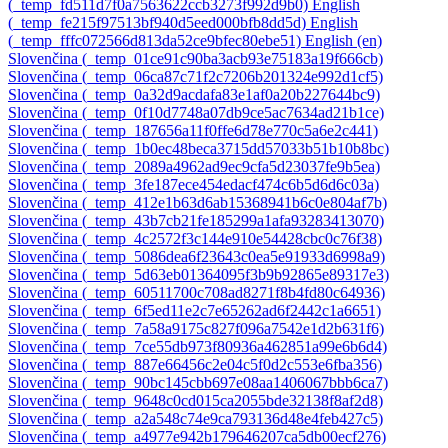
‎(_temp_fd511d7f0a7563622ccb3273f992d9b0)‎
English
‎(_temp_fe215f97513bf940d5eed000bfb8dd5d)‎
English
‎(_temp_fffc072566d813da52ce9bfec80ebe51)‎
English ‎(en)‎
Slovenčina ‎(_temp_01ce91c90ba3acb93e75183a19f666cb)‎
Slovenčina ‎(_temp_06ca87c71f2c7206b201324e992d1cf5)‎
Slovenčina ‎(_temp_0a32d9acdafa83e1af0a20b227644bc9)‎
Slovenčina ‎(_temp_0f10d7748a07db9ce5ac7634ad21b1ce)‎
Slovenčina ‎(_temp_187656a11f0ffe6d78e770c5a6e2c441)‎
Slovenčina ‎(_temp_1b0ec48beca3715dd57033b51b10b8bc)‎
Slovenčina ‎(_temp_2089a4962ad9ec9cfa5d23037fe9b5ea)‎
Slovenčina ‎(_temp_3fe187ece454edacf474c6b5d6d6c03a)‎
Slovenčina ‎(_temp_412e1b63d6ab15368941b6c0e804af7b)‎
Slovenčina ‎(_temp_43b7cb21fe185299a1afa93283413070)‎
Slovenčina ‎(_temp_4c2572f3c144e910e54428cbc0c76f38)‎
Slovenčina ‎(_temp_5086dea6f23643c0ea5e91933d6998a9)‎
Slovenčina ‎(_temp_5d63eb01364095f3b9b92865e89317e3)‎
Slovenčina ‎(_temp_60511700c708ad8271f8b4fd80c64936)‎
Slovenčina ‎(_temp_6f5ed11e2c7e65262ad6f2442c1a6651)‎
Slovenčina ‎(_temp_7a58a9175c827f096a7542e1d2b631f6)‎
Slovenčina ‎(_temp_7ce55db973f80936a462851a99e6b6d4)‎
Slovenčina ‎(_temp_887e66456c2e04c5f0d2c553e6fba356)‎
Slovenčina ‎(_temp_90bc145cbb697e08aa1406067bbb6ca7)‎
Slovenčina ‎(_temp_9648c0cd015ca2055bde32138f8af2d8)‎
Slovenčina ‎(_temp_a2a548c74e9ca793136d48e4feb427c5)‎
Slovenčina ‎(_temp_a4977e942b179646207ca5db00ecf276)‎