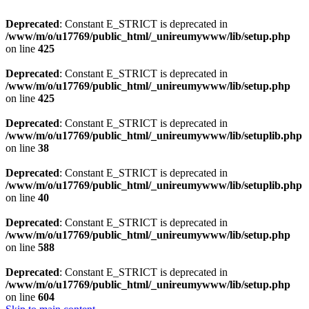
Deprecated
: Constant E_STRICT is deprecated in
/www/m/o/u17769/public_html/_unireumywww/lib/setup.php
on line
425
Deprecated
: Constant E_STRICT is deprecated in
/www/m/o/u17769/public_html/_unireumywww/lib/setup.php
on line
425
Deprecated
: Constant E_STRICT is deprecated in
/www/m/o/u17769/public_html/_unireumywww/lib/setuplib.php
on line
38
Deprecated
: Constant E_STRICT is deprecated in
/www/m/o/u17769/public_html/_unireumywww/lib/setuplib.php
on line
40
Deprecated
: Constant E_STRICT is deprecated in
/www/m/o/u17769/public_html/_unireumywww/lib/setup.php
on line
588
Deprecated
: Constant E_STRICT is deprecated in
/www/m/o/u17769/public_html/_unireumywww/lib/setup.php
on line
604