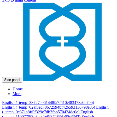
Skip to main content
Side panel
Home
More
English ‎(_temp_38727a061448fa7f510ef83473a6b79b)‎
English ‎(_temp_02af8ed78672594bf426593130798e85)‎
English
‎(_temp_0c871a8ff0f329e7db3fbb570424dc0e)‎
English
‎(_temp_1109770f3d3acc1e0f872834a60c33d2)‎
English