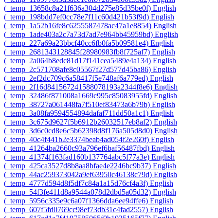
‎(_temp_13658c8a21f636a304d275e85d35be0f)‎
English
‎(_temp_198bdd7ef0cc78e7f11c60d421b53f9d)‎
English
‎(_temp_1a52b16fe8c6255587478ac47a1e8854)‎
English
‎(_temp_1ade403a2c7a73d7ad7e964bb45959bd)‎
English
‎(_temp_227a69a23bbcf40cc6fb0fa5b09581e4)‎
English
‎(_temp_2681343128845f28980983fb8f725af7)‎
English
‎(_temp_2a064b8edc81d17f141cea5489e4a134)‎
English
‎(_temp_2c571708afe8c05567f27d577d45ba86)‎
English
‎(_temp_2ef2dc709c6a58417f5e748af6a779ed)‎
English
‎(_temp_2f16d841567241588078193a2344f8e6)‎
English
‎(_temp_32486f871008a1669c995c85083955fd)‎
English
‎(_temp_38727a061448fa7f510ef83473a6b79b)‎
English
‎(_temp_3a08fa9594554894dafaf711dd50a1c1)‎
English
‎(_temp_3c675d9627f5b6912b26032517eb8af2)‎
English
‎(_temp_3d6c0cd8e6c5b62398d8f176a505d8d0)‎
English
‎(_temp_40c4f441b2e3374beab4ad054f2e260f)‎
English
‎(_temp_41264ba2660c93a796ef6baf56487fbd)‎
English
‎(_temp_41374f163fad160b137764abc5f77a3e)‎
English
‎(_temp_425ca3527d8b8aa8bfae4e2246bc9b37)‎
English
‎(_temp_44ac259373042a9ef63950c46138c79d)‎
English
‎(_temp_4777d594d8f5df7c84a1a15d76cf4a3f)‎
English
‎(_temp_54f3fe411d8a9544a078d2dbd5a05d32)‎
English
‎(_temp_5956c335e9c6a07f1366dda6ee94ffe6)‎
English
‎(_temp_607f5fd0769cc98ef73db31c4fad2557)‎
English