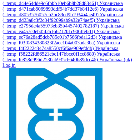
‎(_temp_d44e64dde9c6fbbb10eb6b8b28d83461)‎
Українська
‎(_temp_d471cab5069893ddf54b7dd37b8412e6)‎
Українська
‎(_temp_d8053576057cb2bc89cd9b1934a4ae49)‎
Українська
‎(_temp_dd23a8c3f2c84f92699ab9a32e74aef5)‎
Українська
‎(_temp_e2795dc4a55973eb35b4457402782187)‎
Українська
‎(_temp_ea4a7c0ebd5f2a166212b1c906ffebd1)‎
Українська
‎(_temp_ec76a28ad5dcb785c01b7566fbda12d3)‎
Українська
‎(_temp_f03f0834380823f2aec104a003ada3ba)‎
Українська
‎(_temp_f4f2222c3474a8550cf6f6ae969efddb)‎
Українська
‎(_temp_f58222fd86521cbc147bbce0f1cc8680)‎
Українська
‎(_temp_fe858d996d2530ab935c6640b89dcc46)‎
Українська ‎(uk)‎
Log in