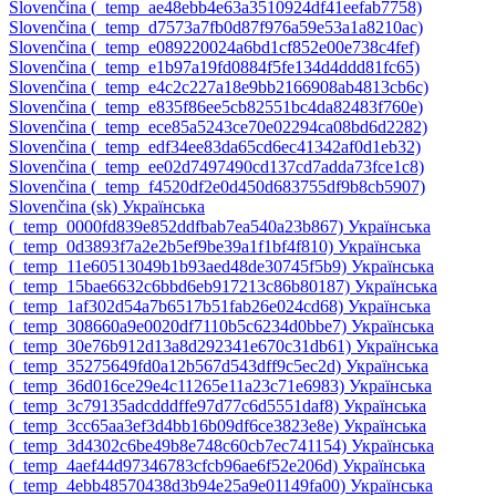
Slovenčina ‎(_temp_ae48ebb4e63a3510924df41eefab7758)‎
Slovenčina ‎(_temp_d7573a7fb0d87f976a59e53a1a8210ac)‎
Slovenčina ‎(_temp_e089220024a6bd1cf852e00e738c4fef)‎
Slovenčina ‎(_temp_e1b97a19fd0884f5fe134d4ddd81fc65)‎
Slovenčina ‎(_temp_e4c2c227a18e9bb2166908ab4813cb6c)‎
Slovenčina ‎(_temp_e835f86ee5cb82551bc4da82483f760e)‎
Slovenčina ‎(_temp_ece85a5243ce70e02294ca08bd6d2282)‎
Slovenčina ‎(_temp_edf34ee83da65cd6ec41342af0d1eb32)‎
Slovenčina ‎(_temp_ee02d7497490cd137cd7adda73fce1c8)‎
Slovenčina ‎(_temp_f4520df2e0d450d683755df9b8cb5907)‎
Slovenčina ‎(sk)‎
Українська
‎(_temp_0000fd839e852ddfbab7ea540a23b867)‎
Українська
‎(_temp_0d3893f7a2e2b5ef9be39a1f1bf4f810)‎
Українська
‎(_temp_11e60513049b1b93aed48de30745f5b9)‎
Українська
‎(_temp_15bae6632c6bbd6eb917213c86b80187)‎
Українська
‎(_temp_1af302d54a7b6517b51fab26e024cd68)‎
Українська
‎(_temp_308660a9e0020df7110b5c6234d0bbe7)‎
Українська
‎(_temp_30e76b912d13a8d292341e670c31db61)‎
Українська
‎(_temp_35275649fd0a12b567d543dff9c5ec2d)‎
Українська
‎(_temp_36d016ce29e4c11265e11a23c71e6983)‎
Українська
‎(_temp_3c79135adcdddffe97d77c6d5551daf8)‎
Українська
‎(_temp_3cc65aa3ef3d4bb16b09df6ce3823e8e)‎
Українська
‎(_temp_3d4302c6be49b8e748c60cb7ec741154)‎
Українська
‎(_temp_4aef44d97346783cfcb96ae6f52e206d)‎
Українська
‎(_temp_4ebb48570438d3b94e25a9e01149fa00)‎
Українська