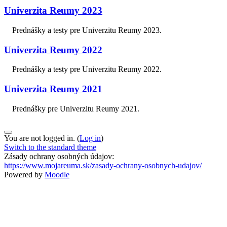
Univerzita Reumy 2023
Prednášky a testy pre Univerzitu Reumy 2023.
Univerzita Reumy 2022
Prednášky a testy pre Univerzitu Reumy 2022.
Univerzita Reumy 2021
Prednášky pre Univerzitu Reumy 2021.
You are not logged in. (
Log in
)
Switch to the standard theme
Zásady ochrany osobných údajov:
https://www.mojareuma.sk/zasady-ochrany-osobnych-udajov/
Powered by
Moodle