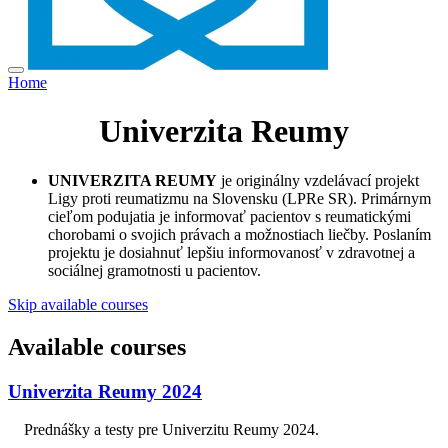
Home
Univerzita Reumy
UNIVERZITA REUMY
je originálny vzdelávací projekt
Ligy proti reumatizmu na Slovensku (LPRe SR). Primárnym
cieľom podujatia je informovať pacientov s reumatickými
chorobami o svojich právach a možnostiach liečby. Poslaním
projektu je dosiahnuť lepšiu informovanosť v zdravotnej a
sociálnej gramotnosti u pacientov.
Skip available courses
Available courses
Univerzita Reumy 2024
Prednášky a testy pre Univerzitu Reumy 2024.