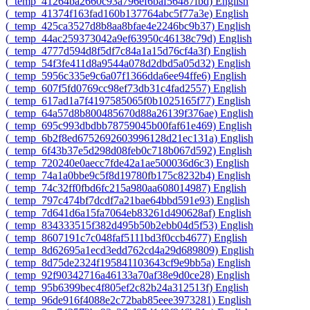
‎(_temp_41264ba2660c93a796ef6baf56487fbd)‎
English
‎(_temp_41374f163fad160b137764abc5f77a3e)‎
English
‎(_temp_425ca3527d8b8aa8bfae4e2246bc9b37)‎
English
‎(_temp_44ac259373042a9ef63950c46138c79d)‎
English
‎(_temp_4777d594d8f5df7c84a1a15d76cf4a3f)‎
English
‎(_temp_54f3fe411d8a9544a078d2dbd5a05d32)‎
English
‎(_temp_5956c335e9c6a07f1366dda6ee94ffe6)‎
English
‎(_temp_607f5fd0769cc98ef73db31c4fad2557)‎
English
‎(_temp_617ad1a7f4197585065f0b1025165f77)‎
English
‎(_temp_64a57d8b800485670d88a26139f376ae)‎
English
‎(_temp_695c993dbdbb78759045b00faf61e469)‎
English
‎(_temp_6b2f8ed6752692603996128d21ec131a)‎
English
‎(_temp_6f43b37e5d298d08feb0c718b067d592)‎
English
‎(_temp_720240e0aecc7fde42a1ae500036d6c3)‎
English
‎(_temp_74a1a0bbe9c5f8d19780fb175c8232b4)‎
English
‎(_temp_74c32ff0fbd6fc215a980aa608014987)‎
English
‎(_temp_797c474bf7dcdf7a21bae64bbd591e93)‎
English
‎(_temp_7d641d6a15fa7064eb83261d490628af)‎
English
‎(_temp_834333515f382d495b50b2ebb04d5f53)‎
English
‎(_temp_8607191c7c048faf5111bd3f0ccb4677)‎
English
‎(_temp_8d62695a1ecd3edd762cd4a29d689809)‎
English
‎(_temp_8d75de2324f195841103643cf9e9bb5a)‎
English
‎(_temp_92f90342716a46133a70af38e9d0ce28)‎
English
‎(_temp_95b6399bec4f805ef2c82b24a312513f)‎
English
‎(_temp_96de916f4088e2c72bab85eee3973281)‎
English