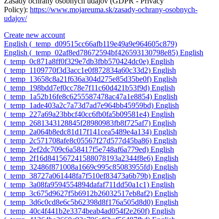
Zásady ochrany osobných údajov (GDPR - Privacy
Policy):
https://www.mojareuma.sk/zasady-ochrany-osobnych-
udajov/
Create new account
English ‎(_temp_d09515cc66afb119e49a9e964605c879)‎
English ‎(_temp_02af8ed78672594bf426593130798e85)‎
English
‎(_temp_0c871a8ff0f329e7db3fbb570424dc0e)‎
English
‎(_temp_1109770f3d3acc1e0f872834a60c33d2)‎
English
‎(_temp_13658c8a21f636a304d275e85d35be0f)‎
English
‎(_temp_198bdd7ef0cc78e7f11c60d421b53f9d)‎
English
‎(_temp_1a52b16fe8c6255587478ac47a1e8854)‎
English
‎(_temp_1ade403a2c7a73d7ad7e964bb45959bd)‎
English
‎(_temp_227a69a23bbcf40cc6fb0fa5b09581e4)‎
English
‎(_temp_2681343128845f28980983fb8f725af7)‎
English
‎(_temp_2a064b8edc81d17f141cea5489e4a134)‎
English
‎(_temp_2c571708afe8c05567f27d577d45ba86)‎
English
‎(_temp_2ef2dc709c6a58417f5e748af6a779ed)‎
English
‎(_temp_2f16d841567241588078193a2344f8e6)‎
English
‎(_temp_32486f871008a1669c995c85083955fd)‎
English
‎(_temp_38727a061448fa7f510ef83473a6b79b)‎
English
‎(_temp_3a08fa9594554894dafaf711dd50a1c1)‎
English
‎(_temp_3c675d9627f5b6912b26032517eb8af2)‎
English
‎(_temp_3d6c0cd8e6c5b62398d8f176a505d8d0)‎
English
‎(_temp_40c4f441b2e3374beab4ad054f2e260f)‎
English