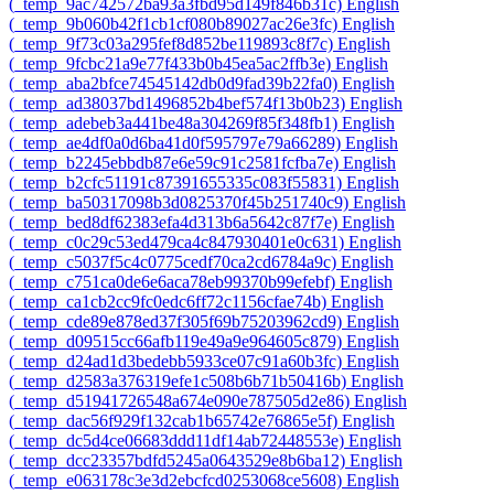
‎(_temp_9ac742572ba93a3fbd95d149f846b31c)‎
English
‎(_temp_9b060b42f1cb1cf080b89027ac26e3fc)‎
English
‎(_temp_9f73c03a295fef8d852be119893c8f7c)‎
English
‎(_temp_9fcbc21a9e77f433b0b45ea5ac2ffb3e)‎
English
‎(_temp_aba2bfce74545142db0d9fad39b22fa0)‎
English
‎(_temp_ad38037bd1496852b4bef574f13b0b23)‎
English
‎(_temp_adebeb3a441be48a304269f85f348fb1)‎
English
‎(_temp_ae4df0a0d6ba41d0f595797e79a66289)‎
English
‎(_temp_b2245ebbdb87e6e59c91c2581fcfba7e)‎
English
‎(_temp_b2cfc51191c87391655335c083f55831)‎
English
‎(_temp_ba50317098b3d0825370f45b251740c9)‎
English
‎(_temp_bed8df62383efa4d313b6a5642c87f7e)‎
English
‎(_temp_c0c29c53ed479ca4c847930401e0c631)‎
English
‎(_temp_c5037f5c4c0775cedf70ca2cd6784a9c)‎
English
‎(_temp_c751ca0de6e6aca78eb99370b99efebf)‎
English
‎(_temp_ca1cb2cc9fc0edc6ff72c1156cfae74b)‎
English
‎(_temp_cde89e878ed37f305f69b75203962cd9)‎
English
‎(_temp_d09515cc66afb119e49a9e964605c879)‎
English
‎(_temp_d24ad1d3bedebb5933ce07c91a60b3fc)‎
English
‎(_temp_d2583a376319efe1c508b6b71b50416b)‎
English
‎(_temp_d51941726548a674e090e787505d2e86)‎
English
‎(_temp_dac56f929f132cab1b65742e76865e5f)‎
English
‎(_temp_dc5d4ce06683ddd11df14ab72448553e)‎
English
‎(_temp_dcc23357bdfd5245a0643529e8b6ba12)‎
English
‎(_temp_e063178c3e3d2ebcfcd0253068ce5608)‎
English