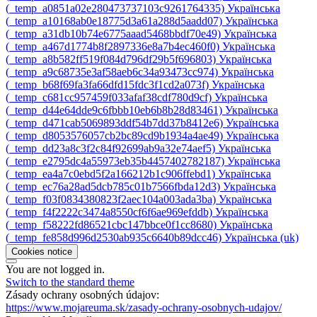
‎(_temp_a0851a02e280473737103c9261764335)‎
Українська
‎(_temp_a10168ab0e18775d3a61a288d5aadd07)‎
Українська
‎(_temp_a31db10b74e6775aaad5468bbdf70e49)‎
Українська
‎(_temp_a467d1774b8f2897336e8a7b4ec460f0)‎
Українська
‎(_temp_a8b582ff519f084d796df29b5f696803)‎
Українська
‎(_temp_a9c68735e3af58aeb6c34a93473cc974)‎
Українська
‎(_temp_b68f69fa3fa66dfd15fdc3f1cd2a073f)‎
Українська
‎(_temp_c681cc957459f033afaf38cdf780d9cf)‎
Українська
‎(_temp_d44e64dde9c6fbbb10eb6b8b28d83461)‎
Українська
‎(_temp_d471cab5069893ddf54b7dd37b8412e6)‎
Українська
‎(_temp_d8053576057cb2bc89cd9b1934a4ae49)‎
Українська
‎(_temp_dd23a8c3f2c84f92699ab9a32e74aef5)‎
Українська
‎(_temp_e2795dc4a55973eb35b4457402782187)‎
Українська
‎(_temp_ea4a7c0ebd5f2a166212b1c906ffebd1)‎
Українська
‎(_temp_ec76a28ad5dcb785c01b7566fbda12d3)‎
Українська
‎(_temp_f03f0834380823f2aec104a003ada3ba)‎
Українська
‎(_temp_f4f2222c3474a8550cf6f6ae969efddb)‎
Українська
‎(_temp_f58222fd86521cbc147bbce0f1cc8680)‎
Українська
‎(_temp_fe858d996d2530ab935c6640b89dcc46)‎
Українська ‎(uk)‎
Cookies notice
You are not logged in.
Switch to the standard theme
Zásady ochrany osobných údajov:
https://www.mojareuma.sk/zasady-ochrany-osobnych-udajov/