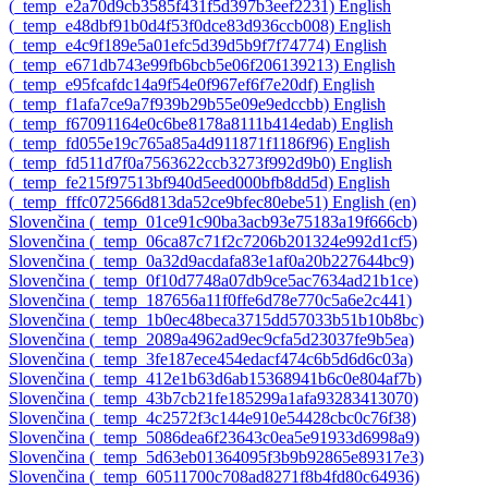
‎(_temp_e2a70d9cb3585f431f5d397b3eef2231)‎
English
‎(_temp_e48dbf91b0d4f53f0dce83d936ccb008)‎
English
‎(_temp_e4c9f189e5a01efc5d39d5b9f7f74774)‎
English
‎(_temp_e671db743e99fb6bcb5e06f206139213)‎
English
‎(_temp_e95fcafdc14a9f54e0f967ef6f7e20df)‎
English
‎(_temp_f1afa7ce9a7f939b29b55e09e9edccbb)‎
English
‎(_temp_f67091164e0c6be8178a8111b414edab)‎
English
‎(_temp_fd055e19c765a85a4d911871f1186f96)‎
English
‎(_temp_fd511d7f0a7563622ccb3273f992d9b0)‎
English
‎(_temp_fe215f97513bf940d5eed000bfb8dd5d)‎
English
‎(_temp_fffc072566d813da52ce9bfec80ebe51)‎
English ‎(en)‎
Slovenčina ‎(_temp_01ce91c90ba3acb93e75183a19f666cb)‎
Slovenčina ‎(_temp_06ca87c71f2c7206b201324e992d1cf5)‎
Slovenčina ‎(_temp_0a32d9acdafa83e1af0a20b227644bc9)‎
Slovenčina ‎(_temp_0f10d7748a07db9ce5ac7634ad21b1ce)‎
Slovenčina ‎(_temp_187656a11f0ffe6d78e770c5a6e2c441)‎
Slovenčina ‎(_temp_1b0ec48beca3715dd57033b51b10b8bc)‎
Slovenčina ‎(_temp_2089a4962ad9ec9cfa5d23037fe9b5ea)‎
Slovenčina ‎(_temp_3fe187ece454edacf474c6b5d6d6c03a)‎
Slovenčina ‎(_temp_412e1b63d6ab15368941b6c0e804af7b)‎
Slovenčina ‎(_temp_43b7cb21fe185299a1afa93283413070)‎
Slovenčina ‎(_temp_4c2572f3c144e910e54428cbc0c76f38)‎
Slovenčina ‎(_temp_5086dea6f23643c0ea5e91933d6998a9)‎
Slovenčina ‎(_temp_5d63eb01364095f3b9b92865e89317e3)‎
Slovenčina ‎(_temp_60511700c708ad8271f8b4fd80c64936)‎