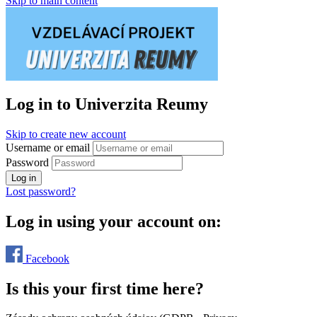
Skip to main content
Log in to Univerzita Reumy
Skip to create new account
Username or email
Password
Log in
Lost password?
Log in using your account on:
Facebook
Is this your first time here?