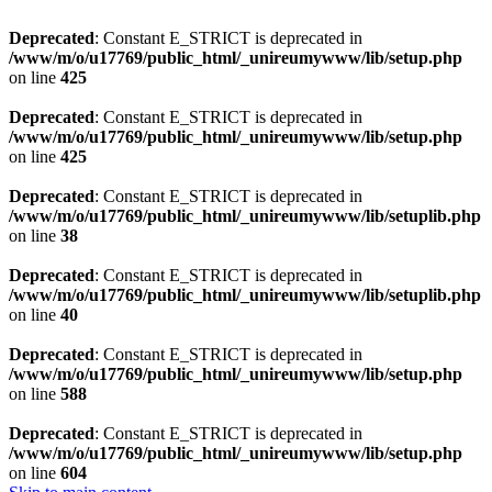
Deprecated
: Constant E_STRICT is deprecated in
/www/m/o/u17769/public_html/_unireumywww/lib/setup.php
on line
425
Deprecated
: Constant E_STRICT is deprecated in
/www/m/o/u17769/public_html/_unireumywww/lib/setup.php
on line
425
Deprecated
: Constant E_STRICT is deprecated in
/www/m/o/u17769/public_html/_unireumywww/lib/setuplib.php
on line
38
Deprecated
: Constant E_STRICT is deprecated in
/www/m/o/u17769/public_html/_unireumywww/lib/setuplib.php
on line
40
Deprecated
: Constant E_STRICT is deprecated in
/www/m/o/u17769/public_html/_unireumywww/lib/setup.php
on line
588
Deprecated
: Constant E_STRICT is deprecated in
/www/m/o/u17769/public_html/_unireumywww/lib/setup.php
on line
604