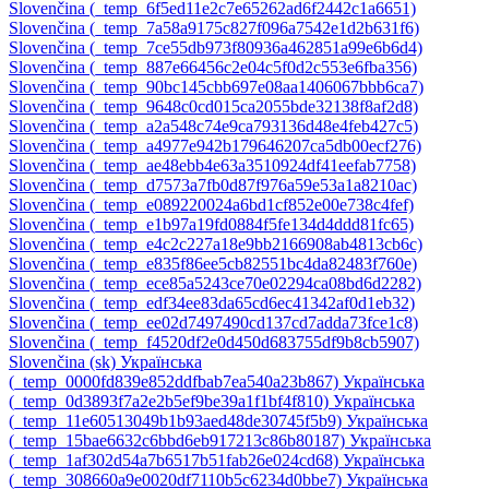
Slovenčina ‎(_temp_6f5ed11e2c7e65262ad6f2442c1a6651)‎
Slovenčina ‎(_temp_7a58a9175c827f096a7542e1d2b631f6)‎
Slovenčina ‎(_temp_7ce55db973f80936a462851a99e6b6d4)‎
Slovenčina ‎(_temp_887e66456c2e04c5f0d2c553e6fba356)‎
Slovenčina ‎(_temp_90bc145cbb697e08aa1406067bbb6ca7)‎
Slovenčina ‎(_temp_9648c0cd015ca2055bde32138f8af2d8)‎
Slovenčina ‎(_temp_a2a548c74e9ca793136d48e4feb427c5)‎
Slovenčina ‎(_temp_a4977e942b179646207ca5db00ecf276)‎
Slovenčina ‎(_temp_ae48ebb4e63a3510924df41eefab7758)‎
Slovenčina ‎(_temp_d7573a7fb0d87f976a59e53a1a8210ac)‎
Slovenčina ‎(_temp_e089220024a6bd1cf852e00e738c4fef)‎
Slovenčina ‎(_temp_e1b97a19fd0884f5fe134d4ddd81fc65)‎
Slovenčina ‎(_temp_e4c2c227a18e9bb2166908ab4813cb6c)‎
Slovenčina ‎(_temp_e835f86ee5cb82551bc4da82483f760e)‎
Slovenčina ‎(_temp_ece85a5243ce70e02294ca08bd6d2282)‎
Slovenčina ‎(_temp_edf34ee83da65cd6ec41342af0d1eb32)‎
Slovenčina ‎(_temp_ee02d7497490cd137cd7adda73fce1c8)‎
Slovenčina ‎(_temp_f4520df2e0d450d683755df9b8cb5907)‎
Slovenčina ‎(sk)‎
Українська
‎(_temp_0000fd839e852ddfbab7ea540a23b867)‎
Українська
‎(_temp_0d3893f7a2e2b5ef9be39a1f1bf4f810)‎
Українська
‎(_temp_11e60513049b1b93aed48de30745f5b9)‎
Українська
‎(_temp_15bae6632c6bbd6eb917213c86b80187)‎
Українська
‎(_temp_1af302d54a7b6517b51fab26e024cd68)‎
Українська
‎(_temp_308660a9e0020df7110b5c6234d0bbe7)‎
Українська