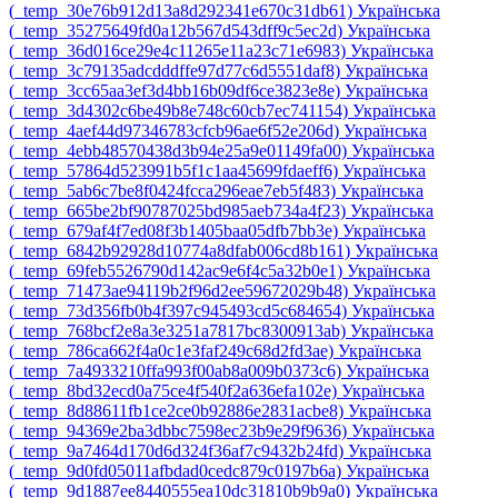
‎(_temp_30e76b912d13a8d292341e670c31db61)‎
Українська
‎(_temp_35275649fd0a12b567d543dff9c5ec2d)‎
Українська
‎(_temp_36d016ce29e4c11265e11a23c71e6983)‎
Українська
‎(_temp_3c79135adcdddffe97d77c6d5551daf8)‎
Українська
‎(_temp_3cc65aa3ef3d4bb16b09df6ce3823e8e)‎
Українська
‎(_temp_3d4302c6be49b8e748c60cb7ec741154)‎
Українська
‎(_temp_4aef44d97346783cfcb96ae6f52e206d)‎
Українська
‎(_temp_4ebb48570438d3b94e25a9e01149fa00)‎
Українська
‎(_temp_57864d523991b5f1c1aa45699fdaeff6)‎
Українська
‎(_temp_5ab6c7be8f0424fcca296eae7eb5f483)‎
Українська
‎(_temp_665be2bf90787025bd985aeb734a4f23)‎
Українська
‎(_temp_679af4f7ed08f3b1405baa05dfb7bb3e)‎
Українська
‎(_temp_6842b92928d10774a8dfab006cd8b161)‎
Українська
‎(_temp_69feb5526790d142ac9e6f4c5a32b0e1)‎
Українська
‎(_temp_71473ae94119b2f96d2ee59672029b48)‎
Українська
‎(_temp_73d356fb0b4f397c945493cd5c684654)‎
Українська
‎(_temp_768bcf2e8a3e3251a7817bc8300913ab)‎
Українська
‎(_temp_786ca662f4a0c1e3faf249c68d2fd3ae)‎
Українська
‎(_temp_7a4933210ffa993f00ab8a009b0373c6)‎
Українська
‎(_temp_8bd32ecd0a75ce4f540f2a636efa102e)‎
Українська
‎(_temp_8d88611fb1ce2ce0b92886e2831acbe8)‎
Українська
‎(_temp_94369e2ba3dbbc7598ec23b9e29f9636)‎
Українська
‎(_temp_9a7464d170d6d324f36af7c9432b24fd)‎
Українська
‎(_temp_9d0fd05011afbdad0cedc879c0197b6a)‎
Українська
‎(_temp_9d1887ee8440555ea10dc31810b9b9a0)‎
Українська