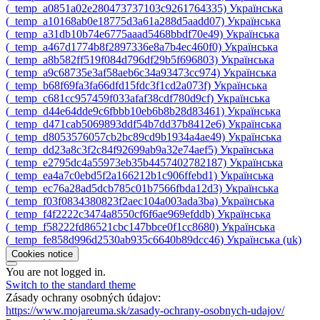
‎(_temp_a0851a02e280473737103c9261764335)‎
Українська
‎(_temp_a10168ab0e18775d3a61a288d5aadd07)‎
Українська
‎(_temp_a31db10b74e6775aaad5468bbdf70e49)‎
Українська
‎(_temp_a467d1774b8f2897336e8a7b4ec460f0)‎
Українська
‎(_temp_a8b582ff519f084d796df29b5f696803)‎
Українська
‎(_temp_a9c68735e3af58aeb6c34a93473cc974)‎
Українська
‎(_temp_b68f69fa3fa66dfd15fdc3f1cd2a073f)‎
Українська
‎(_temp_c681cc957459f033afaf38cdf780d9cf)‎
Українська
‎(_temp_d44e64dde9c6fbbb10eb6b8b28d83461)‎
Українська
‎(_temp_d471cab5069893ddf54b7dd37b8412e6)‎
Українська
‎(_temp_d8053576057cb2bc89cd9b1934a4ae49)‎
Українська
‎(_temp_dd23a8c3f2c84f92699ab9a32e74aef5)‎
Українська
‎(_temp_e2795dc4a55973eb35b4457402782187)‎
Українська
‎(_temp_ea4a7c0ebd5f2a166212b1c906ffebd1)‎
Українська
‎(_temp_ec76a28ad5dcb785c01b7566fbda12d3)‎
Українська
‎(_temp_f03f0834380823f2aec104a003ada3ba)‎
Українська
‎(_temp_f4f2222c3474a8550cf6f6ae969efddb)‎
Українська
‎(_temp_f58222fd86521cbc147bbce0f1cc8680)‎
Українська
‎(_temp_fe858d996d2530ab935c6640b89dcc46)‎
Українська ‎(uk)‎
Cookies notice
You are not logged in.
Switch to the standard theme
Zásady ochrany osobných údajov:
https://www.mojareuma.sk/zasady-ochrany-osobnych-udajov/