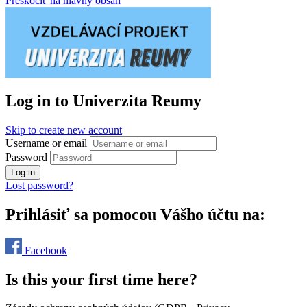
Preskočiť na hlavný obsah
Log in to Univerzita Reumy
Skip to create new account
Username or email
Password
Log in
Lost password?
Prihlásiť sa pomocou Vášho účtu na:
Facebook
Is this your first time here?