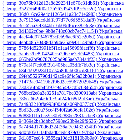
‎(_temp_30e76b912d13a8d292341e670c31db61)‎
Українська
‎(_temp_35275649fd0a12b567d543dff9c5ec2d)‎
Українська
‎(_temp_36d016ce29e4c11265e11a23c71e6983)‎
Українська
‎(_temp_3c79135adcdddffe97d77c6d5551daf8)‎
Українська
‎(_temp_3cc65aa3ef3d4bb16b09df6ce3823e8e)‎
Українська
‎(_temp_3d4302c6be49b8e748c60cb7ec741154)‎
Українська
‎(_temp_4aef44d97346783cfcb96ae6f52e206d)‎
Українська
‎(_temp_4ebb48570438d3b94e25a9e01149fa00)‎
Українська
‎(_temp_57864d523991b5f1c1aa45699fdaeff6)‎
Українська
‎(_temp_5ab6c7be8f0424fcca296eae7eb5f483)‎
Українська
‎(_temp_665be2bf90787025bd985aeb734a4f23)‎
Українська
‎(_temp_679af4f7ed08f3b1405baa05dfb7bb3e)‎
Українська
‎(_temp_6842b92928d10774a8dfab006cd8b161)‎
Українська
‎(_temp_69feb5526790d142ac9e6f4c5a32b0e1)‎
Українська
‎(_temp_71473ae94119b2f96d2ee59672029b48)‎
Українська
‎(_temp_73d356fb0b4f397c945493cd5c684654)‎
Українська
‎(_temp_768bcf2e8a3e3251a7817bc8300913ab)‎
Українська
‎(_temp_786ca662f4a0c1e3faf249c68d2fd3ae)‎
Українська
‎(_temp_7a4933210ffa993f00ab8a009b0373c6)‎
Українська
‎(_temp_8bd32ecd0a75ce4f540f2a636efa102e)‎
Українська
‎(_temp_8d88611fb1ce2ce0b92886e2831acbe8)‎
Українська
‎(_temp_94369e2ba3dbbc7598ec23b9e29f9636)‎
Українська
‎(_temp_9a7464d170d6d324f36af7c9432b24fd)‎
Українська
‎(_temp_9d0fd05011afbdad0cedc879c0197b6a)‎
Українська
‎(_temp_9d1887ee8440555ea10dc31810b9b9a0)‎
Українська