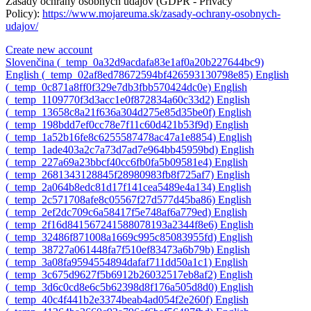
Zásady ochrany osobných údajov (GDPR - Privacy
Policy):
https://www.mojareuma.sk/zasady-ochrany-osobnych-
udajov/
Create new account
Slovenčina ‎(_temp_0a32d9acdafa83e1af0a20b227644bc9)‎
English ‎(_temp_02af8ed78672594bf426593130798e85)‎
English
‎(_temp_0c871a8ff0f329e7db3fbb570424dc0e)‎
English
‎(_temp_1109770f3d3acc1e0f872834a60c33d2)‎
English
‎(_temp_13658c8a21f636a304d275e85d35be0f)‎
English
‎(_temp_198bdd7ef0cc78e7f11c60d421b53f9d)‎
English
‎(_temp_1a52b16fe8c6255587478ac47a1e8854)‎
English
‎(_temp_1ade403a2c7a73d7ad7e964bb45959bd)‎
English
‎(_temp_227a69a23bbcf40cc6fb0fa5b09581e4)‎
English
‎(_temp_2681343128845f28980983fb8f725af7)‎
English
‎(_temp_2a064b8edc81d17f141cea5489e4a134)‎
English
‎(_temp_2c571708afe8c05567f27d577d45ba86)‎
English
‎(_temp_2ef2dc709c6a58417f5e748af6a779ed)‎
English
‎(_temp_2f16d841567241588078193a2344f8e6)‎
English
‎(_temp_32486f871008a1669c995c85083955fd)‎
English
‎(_temp_38727a061448fa7f510ef83473a6b79b)‎
English
‎(_temp_3a08fa9594554894dafaf711dd50a1c1)‎
English
‎(_temp_3c675d9627f5b6912b26032517eb8af2)‎
English
‎(_temp_3d6c0cd8e6c5b62398d8f176a505d8d0)‎
English
‎(_temp_40c4f441b2e3374beab4ad054f2e260f)‎
English