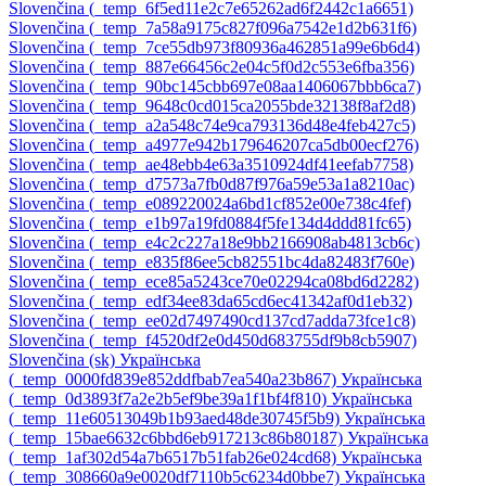
Slovenčina ‎(_temp_6f5ed11e2c7e65262ad6f2442c1a6651)‎
Slovenčina ‎(_temp_7a58a9175c827f096a7542e1d2b631f6)‎
Slovenčina ‎(_temp_7ce55db973f80936a462851a99e6b6d4)‎
Slovenčina ‎(_temp_887e66456c2e04c5f0d2c553e6fba356)‎
Slovenčina ‎(_temp_90bc145cbb697e08aa1406067bbb6ca7)‎
Slovenčina ‎(_temp_9648c0cd015ca2055bde32138f8af2d8)‎
Slovenčina ‎(_temp_a2a548c74e9ca793136d48e4feb427c5)‎
Slovenčina ‎(_temp_a4977e942b179646207ca5db00ecf276)‎
Slovenčina ‎(_temp_ae48ebb4e63a3510924df41eefab7758)‎
Slovenčina ‎(_temp_d7573a7fb0d87f976a59e53a1a8210ac)‎
Slovenčina ‎(_temp_e089220024a6bd1cf852e00e738c4fef)‎
Slovenčina ‎(_temp_e1b97a19fd0884f5fe134d4ddd81fc65)‎
Slovenčina ‎(_temp_e4c2c227a18e9bb2166908ab4813cb6c)‎
Slovenčina ‎(_temp_e835f86ee5cb82551bc4da82483f760e)‎
Slovenčina ‎(_temp_ece85a5243ce70e02294ca08bd6d2282)‎
Slovenčina ‎(_temp_edf34ee83da65cd6ec41342af0d1eb32)‎
Slovenčina ‎(_temp_ee02d7497490cd137cd7adda73fce1c8)‎
Slovenčina ‎(_temp_f4520df2e0d450d683755df9b8cb5907)‎
Slovenčina ‎(sk)‎
Українська
‎(_temp_0000fd839e852ddfbab7ea540a23b867)‎
Українська
‎(_temp_0d3893f7a2e2b5ef9be39a1f1bf4f810)‎
Українська
‎(_temp_11e60513049b1b93aed48de30745f5b9)‎
Українська
‎(_temp_15bae6632c6bbd6eb917213c86b80187)‎
Українська
‎(_temp_1af302d54a7b6517b51fab26e024cd68)‎
Українська
‎(_temp_308660a9e0020df7110b5c6234d0bbe7)‎
Українська