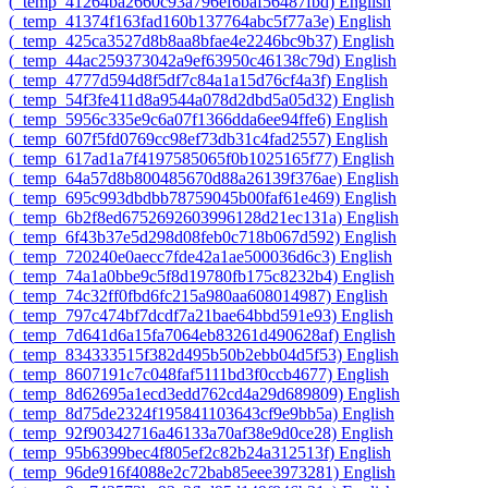
‎(_temp_41264ba2660c93a796ef6baf56487fbd)‎
English
‎(_temp_41374f163fad160b137764abc5f77a3e)‎
English
‎(_temp_425ca3527d8b8aa8bfae4e2246bc9b37)‎
English
‎(_temp_44ac259373042a9ef63950c46138c79d)‎
English
‎(_temp_4777d594d8f5df7c84a1a15d76cf4a3f)‎
English
‎(_temp_54f3fe411d8a9544a078d2dbd5a05d32)‎
English
‎(_temp_5956c335e9c6a07f1366dda6ee94ffe6)‎
English
‎(_temp_607f5fd0769cc98ef73db31c4fad2557)‎
English
‎(_temp_617ad1a7f4197585065f0b1025165f77)‎
English
‎(_temp_64a57d8b800485670d88a26139f376ae)‎
English
‎(_temp_695c993dbdbb78759045b00faf61e469)‎
English
‎(_temp_6b2f8ed6752692603996128d21ec131a)‎
English
‎(_temp_6f43b37e5d298d08feb0c718b067d592)‎
English
‎(_temp_720240e0aecc7fde42a1ae500036d6c3)‎
English
‎(_temp_74a1a0bbe9c5f8d19780fb175c8232b4)‎
English
‎(_temp_74c32ff0fbd6fc215a980aa608014987)‎
English
‎(_temp_797c474bf7dcdf7a21bae64bbd591e93)‎
English
‎(_temp_7d641d6a15fa7064eb83261d490628af)‎
English
‎(_temp_834333515f382d495b50b2ebb04d5f53)‎
English
‎(_temp_8607191c7c048faf5111bd3f0ccb4677)‎
English
‎(_temp_8d62695a1ecd3edd762cd4a29d689809)‎
English
‎(_temp_8d75de2324f195841103643cf9e9bb5a)‎
English
‎(_temp_92f90342716a46133a70af38e9d0ce28)‎
English
‎(_temp_95b6399bec4f805ef2c82b24a312513f)‎
English
‎(_temp_96de916f4088e2c72bab85eee3973281)‎
English