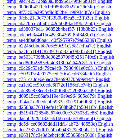
‎(_temp_9ac742572ba93a3fbd95d149f846b31c)‎
English
‎(_temp_9b060b42f1cb1cf080b89027ac26e3fc)‎
English
‎(_temp_9f73c03a295fef8d852be119893c8f7c)‎
English
‎(_temp_9fcbc21a9e77f433b0b45ea5ac2ffb3e)‎
English
‎(_temp_aba2bfce74545142db0d9fad39b22fa0)‎
English
‎(_temp_ad38037bd1496852b4bef574f13b0b23)‎
English
‎(_temp_adebeb3a441be48a304269f85f348fb1)‎
English
‎(_temp_ae4df0a0d6ba41d0f595797e79a66289)‎
English
‎(_temp_b2245ebbdb87e6e59c91c2581fcfba7e)‎
English
‎(_temp_b2cfc51191c87391655335c083f55831)‎
English
‎(_temp_ba50317098b3d0825370f45b251740c9)‎
English
‎(_temp_bed8df62383efa4d313b6a5642c87f7e)‎
English
‎(_temp_c0c29c53ed479ca4c847930401e0c631)‎
English
‎(_temp_c5037f5c4c0775cedf70ca2cd6784a9c)‎
English
‎(_temp_c751ca0de6e6aca78eb99370b99efebf)‎
English
‎(_temp_ca1cb2cc9fc0edc6ff72c1156cfae74b)‎
English
‎(_temp_cde89e878ed37f305f69b75203962cd9)‎
English
‎(_temp_d09515cc66afb119e49a9e964605c879)‎
English
‎(_temp_d24ad1d3bedebb5933ce07c91a60b3fc)‎
English
‎(_temp_d2583a376319efe1c508b6b71b50416b)‎
English
‎(_temp_d51941726548a674e090e787505d2e86)‎
English
‎(_temp_dac56f929f132cab1b65742e76865e5f)‎
English
‎(_temp_dc5d4ce06683ddd11df14ab72448553e)‎
English
‎(_temp_dcc23357bdfd5245a0643529e8b6ba12)‎
English
‎(_temp_e063178c3e3d2ebcfcd0253068ce5608)‎
English