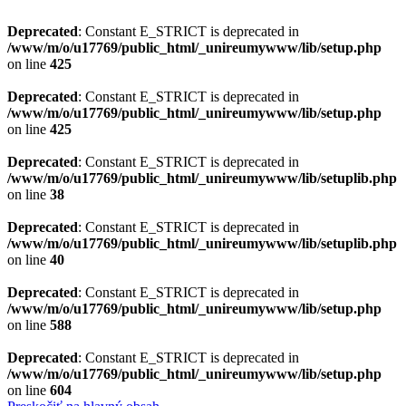
Deprecated
: Constant E_STRICT is deprecated in
/www/m/o/u17769/public_html/_unireumywww/lib/setup.php
on line
425
Deprecated
: Constant E_STRICT is deprecated in
/www/m/o/u17769/public_html/_unireumywww/lib/setup.php
on line
425
Deprecated
: Constant E_STRICT is deprecated in
/www/m/o/u17769/public_html/_unireumywww/lib/setuplib.php
on line
38
Deprecated
: Constant E_STRICT is deprecated in
/www/m/o/u17769/public_html/_unireumywww/lib/setuplib.php
on line
40
Deprecated
: Constant E_STRICT is deprecated in
/www/m/o/u17769/public_html/_unireumywww/lib/setup.php
on line
588
Deprecated
: Constant E_STRICT is deprecated in
/www/m/o/u17769/public_html/_unireumywww/lib/setup.php
on line
604