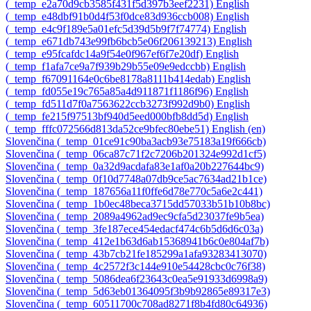
‎(_temp_e2a70d9cb3585f431f5d397b3eef2231)‎
English
‎(_temp_e48dbf91b0d4f53f0dce83d936ccb008)‎
English
‎(_temp_e4c9f189e5a01efc5d39d5b9f7f74774)‎
English
‎(_temp_e671db743e99fb6bcb5e06f206139213)‎
English
‎(_temp_e95fcafdc14a9f54e0f967ef6f7e20df)‎
English
‎(_temp_f1afa7ce9a7f939b29b55e09e9edccbb)‎
English
‎(_temp_f67091164e0c6be8178a8111b414edab)‎
English
‎(_temp_fd055e19c765a85a4d911871f1186f96)‎
English
‎(_temp_fd511d7f0a7563622ccb3273f992d9b0)‎
English
‎(_temp_fe215f97513bf940d5eed000bfb8dd5d)‎
English
‎(_temp_fffc072566d813da52ce9bfec80ebe51)‎
English ‎(en)‎
Slovenčina ‎(_temp_01ce91c90ba3acb93e75183a19f666cb)‎
Slovenčina ‎(_temp_06ca87c71f2c7206b201324e992d1cf5)‎
Slovenčina ‎(_temp_0a32d9acdafa83e1af0a20b227644bc9)‎
Slovenčina ‎(_temp_0f10d7748a07db9ce5ac7634ad21b1ce)‎
Slovenčina ‎(_temp_187656a11f0ffe6d78e770c5a6e2c441)‎
Slovenčina ‎(_temp_1b0ec48beca3715dd57033b51b10b8bc)‎
Slovenčina ‎(_temp_2089a4962ad9ec9cfa5d23037fe9b5ea)‎
Slovenčina ‎(_temp_3fe187ece454edacf474c6b5d6d6c03a)‎
Slovenčina ‎(_temp_412e1b63d6ab15368941b6c0e804af7b)‎
Slovenčina ‎(_temp_43b7cb21fe185299a1afa93283413070)‎
Slovenčina ‎(_temp_4c2572f3c144e910e54428cbc0c76f38)‎
Slovenčina ‎(_temp_5086dea6f23643c0ea5e91933d6998a9)‎
Slovenčina ‎(_temp_5d63eb01364095f3b9b92865e89317e3)‎
Slovenčina ‎(_temp_60511700c708ad8271f8b4fd80c64936)‎